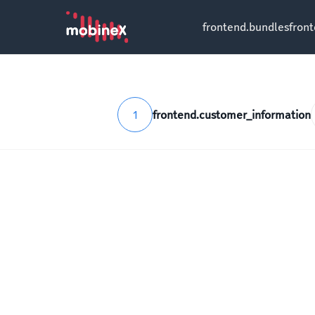
frontend.bundles
fron
1
frontend.customer_information