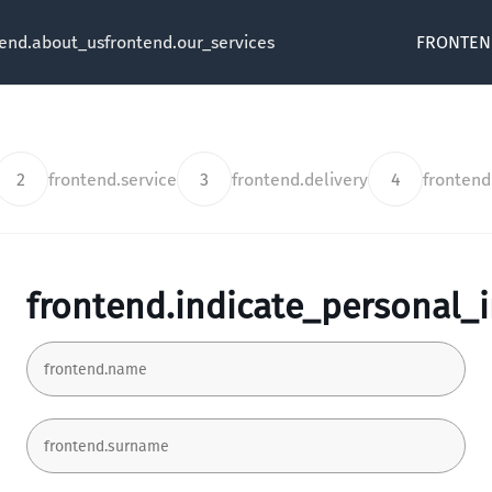
tend.about_us
frontend.our_services
FRONTEN
2
frontend.service
3
frontend.delivery
4
fronten
frontend.indicate_personal_