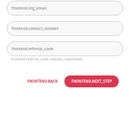
frontend.referral_code_explain_registration
FRONTEND.BACK
FRONTEND.NEXT_STEP