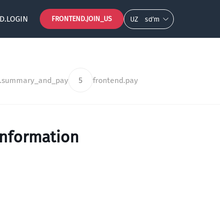
D.LOGIN
FRONTEND.JOIN_US
UZ
so‘m
d.summary_and_pay
5
frontend.pay
information