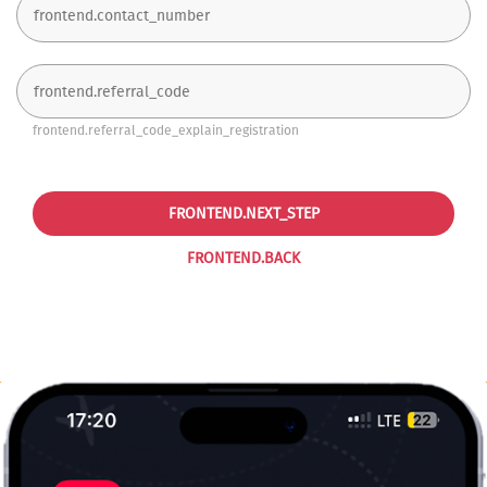
frontend.referral_code_explain_registration
FRONTEND.NEXT_STEP
FRONTEND.BACK