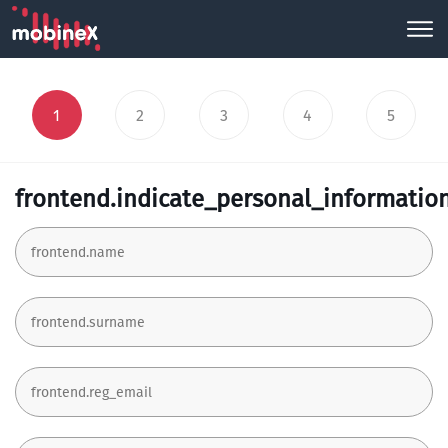
1
2
3
4
5
frontend.indicate_personal_informatio