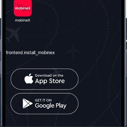
frontend.our_company
frontend.usefull_informati
frontend.about_us
frontend.terms_and_conditio
frontend.install_mobinex
frontend.our_services
frontend.privacy_policy
frontend.get_the_number
frontend.faq
frontend.contact_us
frontend.social_network
frontend.mobinex_office:
frontend.office_1_location
frontend.mobinex_phone:
frontend.office_1_phone
frontend.mobinex_email:
frontend.office_1_email