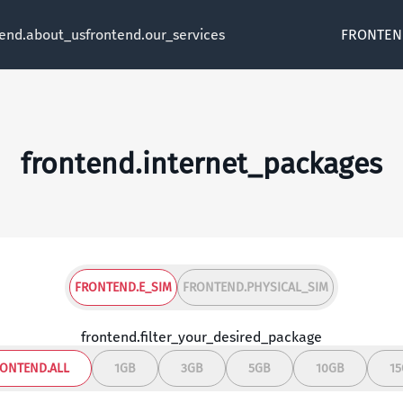
tend.about_us
frontend.our_services
FRONTEN
frontend.internet_packages
FRONTEND.E_SIM
FRONTEND.PHYSICAL_SIM
frontend.filter_your_desired_package
ONTEND.ALL
1GB
3GB
5GB
10GB
1