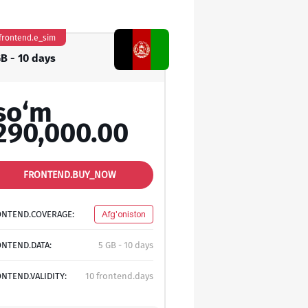
frontend.e_sim
GB - 10 days
so‘m
290,000.00
FRONTEND.BUY_NOW
ONTEND.COVERAGE:
Afg'oniston
NTEND.DATA:
5 GB - 10 days
NTEND.VALIDITY:
10 frontend.days