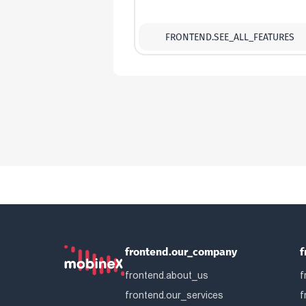
FRONTEND.SEE_ALL_FEATURES
frontend.our_company
f
frontend.about_us
f
frontend.our_services
f