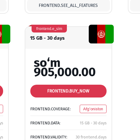
FRONTEND.SEE_ALL_FEATURES
frontend.e_sim
15 GB - 30 days
so‘m
905,000.00
FRONTEND.BUY_NOW
FRONTEND.COVERAGE:
Afg'oniston
ys
FRONTEND.DATA:
15 GB - 30 days
ys
FRONTEND.VALIDITY:
30 frontend.days