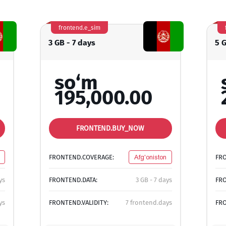
frontend.e_sim
3 GB - 7 days
5 
so‘m
195,000.00
FRONTEND.BUY_NOW
FRONTEND.COVERAGE:
Afg'oniston
FR
ys
FRONTEND.DATA:
3 GB - 7 days
FRO
ys
FRONTEND.VALIDITY:
7 frontend.days
FRO