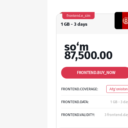
frontend.e_sim
1 GB - 3 days
so‘m
87,500.00
FRONTEND.BUY_NOW
FRONTEND.COVERAGE:
Afg'oniston
FRONTEND.DATA:
1 GB - 3 da
FRONTEND.VALIDITY:
3 frontend.da