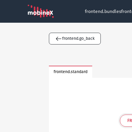
frontend.bundles
fron
frontend.go_back
frontend.standard
FR