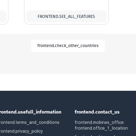
FRONTEND.SEE_ALL_FEATURES
frontend.check_other_countries
rontend.usefull_information
frontend.contact_us
rontend.terms_and_conditions
frontend.mobinex_office:
frontend.office_1_location
rontend.privacy_policy