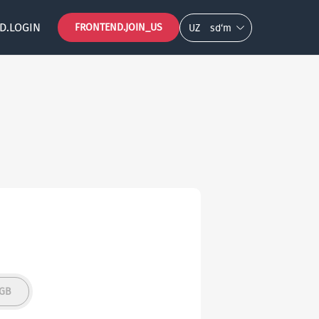
D.LOGIN
FRONTEND.JOIN_US
UZ
so‘m
5GB