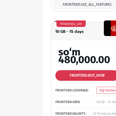
FRONTEND.SEE_ALL_FEATURES
frontend.e_sim
10 GB - 15 days
so‘m
480,000.00
FRONTEND.BUY_NOW
FRONTEND.COVERAGE:
Afg'oniston
FRONTEND.DATA:
10 GB - 15 da
FRONTEND.VALIDITY:
15 frontend.da