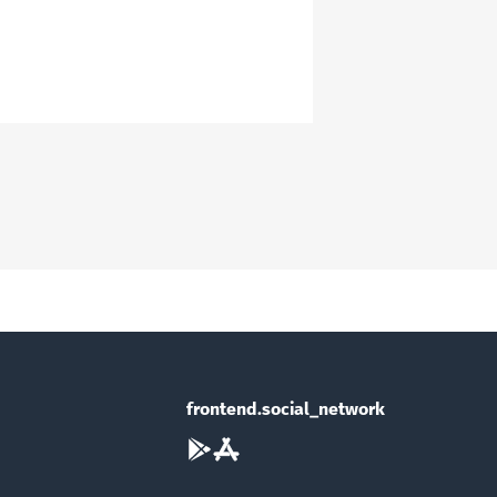
frontend.social_network