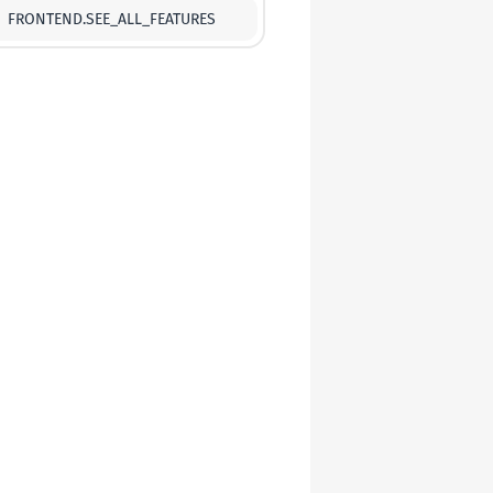
FRONTEND.SEE_ALL_FEATURES