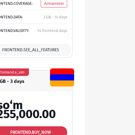
ONTEND.COVERAGE:
Armaniston
NTEND.DATA:
3 GB - 14 days
NTEND.VALIDITY:
14 frontend.days
FRONTEND.SEE_ALL_FEATURES
frontend.e_sim
 GB - 3 days
so‘m
255,000.00
FRONTEND.BUY_NOW