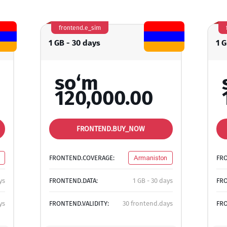
frontend.e_sim
1 GB - 30 days
1 G
so‘m
120,000.00
FRONTEND.BUY_NOW
FRONTEND.COVERAGE:
Armaniston
FR
ys
FRONTEND.DATA:
1 GB - 30 days
FRO
ys
FRONTEND.VALIDITY:
30 frontend.days
FRO