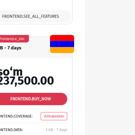
FRONTEND.SEE_ALL_FEATURES
frontend.e_sim
B - 7 days
so‘m
237,500.00
FRONTEND.BUY_NOW
ONTEND.COVERAGE:
Armaniston
NTEND.DATA:
3 GB - 7 days