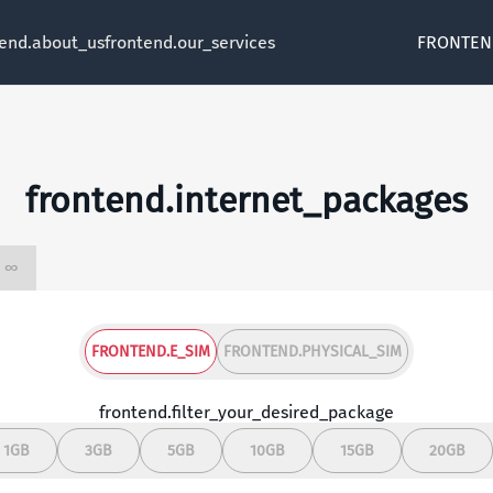
tend.about_us
frontend.our_services
FRONTEN
frontend.internet_packages
frontend.unlimited ∞
FRONTEND.E_SIM
FRONTEND.PHYSICAL_SIM
frontend.filter_your_desired_package
1GB
3GB
5GB
10GB
15GB
20GB