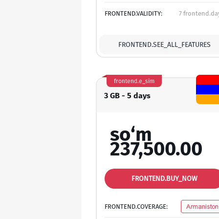
FRONTEND.VALIDITY:
7 frontend.da
FRONTEND.SEE_ALL_FEATURES
frontend.e_sim
3 GB - 5 days
so‘m
237,500.00
FRONTEND.BUY_NOW
FRONTEND.COVERAGE:
Armaniston