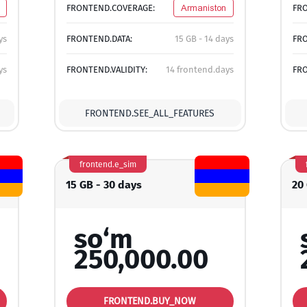
FRONTEND.COVERAGE:
Armaniston
FR
ys
FRONTEND.DATA:
15 GB - 14 days
FRO
ys
FRONTEND.VALIDITY:
14 frontend.days
FRO
FRONTEND.SEE_ALL_FEATURES
frontend.e_sim
15 GB - 30 days
20
so‘m
250,000.00
FRONTEND.BUY_NOW