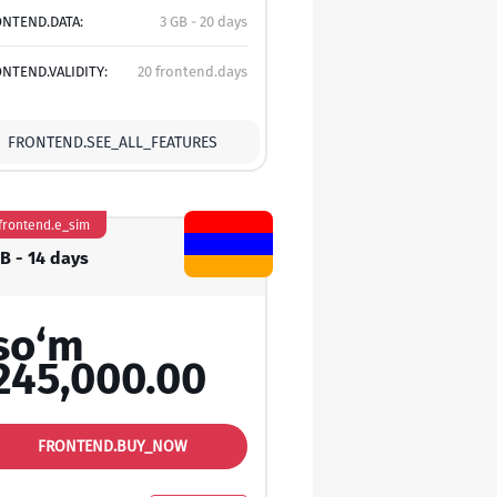
NTEND.DATA:
3 GB - 20 days
NTEND.VALIDITY:
20 frontend.days
FRONTEND.SEE_ALL_FEATURES
frontend.e_sim
GB - 14 days
so‘m
245,000.00
FRONTEND.BUY_NOW