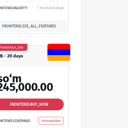
NTEND.VALIDITY:
7 frontend.days
FRONTEND.SEE_ALL_FEATURES
frontend.e_sim
GB - 20 days
so‘m
245,000.00
FRONTEND.BUY_NOW
ONTEND.COVERAGE:
Armaniston