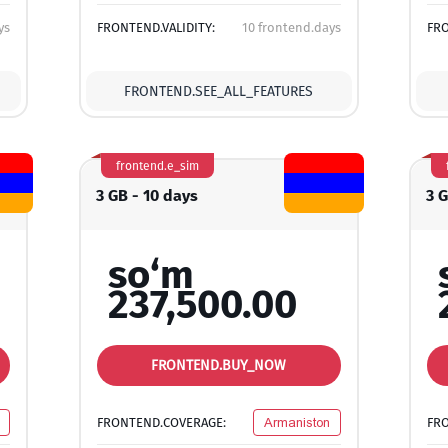
ys
FRONTEND.VALIDITY:
10 frontend.days
FRO
FRONTEND.SEE_ALL_FEATURES
frontend.e_sim
3 GB - 10 days
3 
so‘m
237,500.00
FRONTEND.BUY_NOW
FRONTEND.COVERAGE:
Armaniston
FR