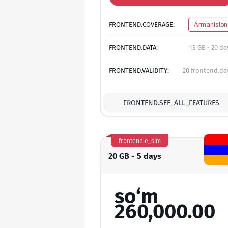
FRONTEND.COVERAGE:
Armaniston
FRONTEND.DATA:
15 GB - 20 da
FRONTEND.VALIDITY:
20 frontend.da
FRONTEND.SEE_ALL_FEATURES
frontend.e_sim
20 GB - 5 days
so‘m
260,000.00