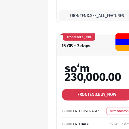
FRONTEND.SEE_ALL_FEATURES
frontend.e_sim
15 GB - 7 days
so‘m
230,000.00
FRONTEND.BUY_NOW
FRONTEND.COVERAGE:
Armaniston
FRONTEND.DATA:
15 GB - 7 da