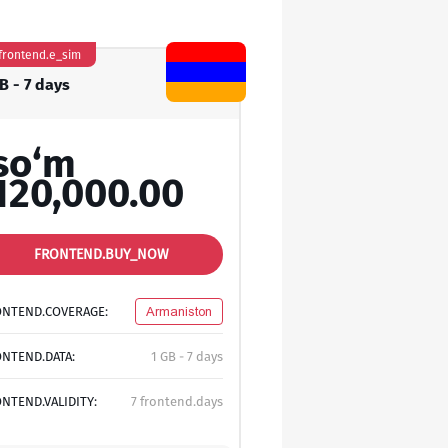
frontend.e_sim
B - 7 days
so‘m
120,000.00
FRONTEND.BUY_NOW
ONTEND.COVERAGE:
Armaniston
NTEND.DATA:
1 GB - 7 days
NTEND.VALIDITY:
7 frontend.days