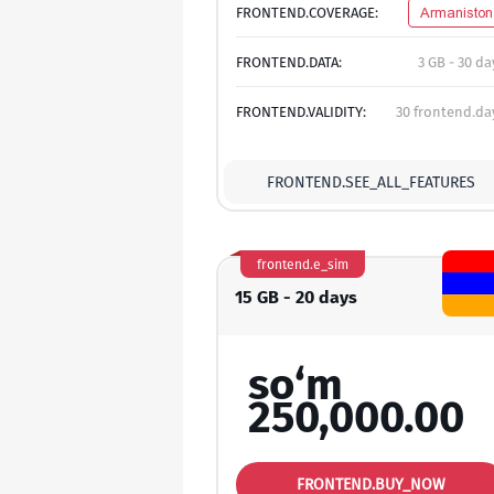
FRONTEND.COVERAGE:
Armaniston
FRONTEND.DATA:
3 GB - 30 da
FRONTEND.VALIDITY:
30 frontend.da
FRONTEND.SEE_ALL_FEATURES
frontend.e_sim
15 GB - 20 days
so‘m
250,000.00
FRONTEND.BUY_NOW