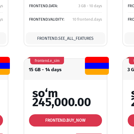
ys
FRONTEND.DATA:
3 GB - 10 days
FRO
ys
FRONTEND.VALIDITY:
10 frontend.days
FRO
FRONTEND.SEE_ALL_FEATURES
frontend.e_sim
15 GB - 14 days
3 
so‘m
245,000.00
FRONTEND.BUY_NOW