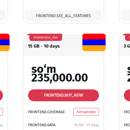
FRONTEND.SEE_ALL_FEATURES
frontend.e_sim
15 GB - 10 days
3 G
so‘m
235,000.00
FRONTEND.BUY_NOW
FRONTEND.COVERAGE:
Armaniston
FR
ys
FRONTEND.DATA:
15 GB - 10 days
FRO