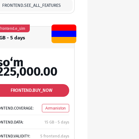
FRONTEND.SEE_ALL_FEATURES
frontend.e_sim
 GB - 5 days
so‘m
225,000.00
FRONTEND.BUY_NOW
ONTEND.COVERAGE:
Armaniston
NTEND.DATA:
15 GB - 5 days
NTEND.VALIDITY:
5 frontend.days