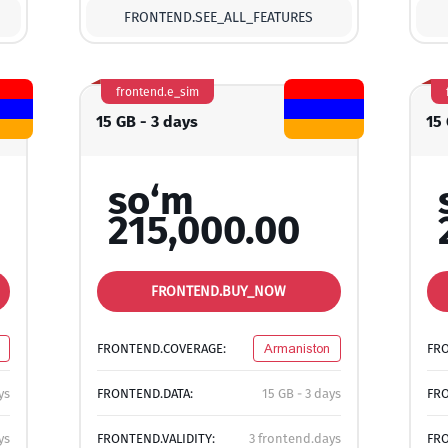
FRONTEND.SEE_ALL_FEATURES
frontend.e_sim
15 GB - 3 days
15
so‘m
215,000.00
FRONTEND.BUY_NOW
FRONTEND.COVERAGE:
Armaniston
FR
ys
FRONTEND.DATA:
15 GB - 3 days
FRO
ys
FRONTEND.VALIDITY:
3 frontend.days
FRO