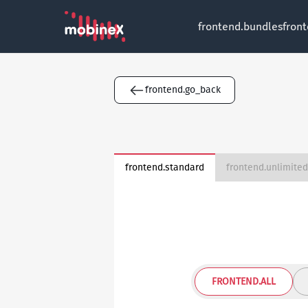
frontend.bundles
fron
frontend.go_back
frontend.standard
FRONTEND.ALL