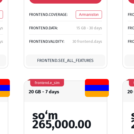
FRONTEND.COVERAGE:
Armaniston
FR
ys
FRONTEND.DATA:
15 GB - 30 days
FRO
ys
FRONTEND.VALIDITY:
30 frontend.days
FRO
FRONTEND.SEE_ALL_FEATURES
frontend.e_sim
20 GB - 7 days
20
so‘m
265,000.00