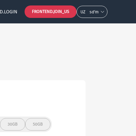
D.LOGIN
FRONTEND.JOIN_US
UZ
so‘m
30GB
50GB