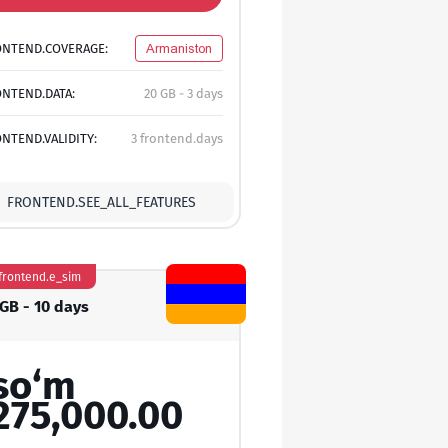
ONTEND.COVERAGE:
Armaniston
NTEND.DATA:
20 GB - 3 days
NTEND.VALIDITY:
3 frontend.days
FRONTEND.SEE_ALL_FEATURES
frontend.e_sim
 GB - 10 days
so‘m
275,000.00