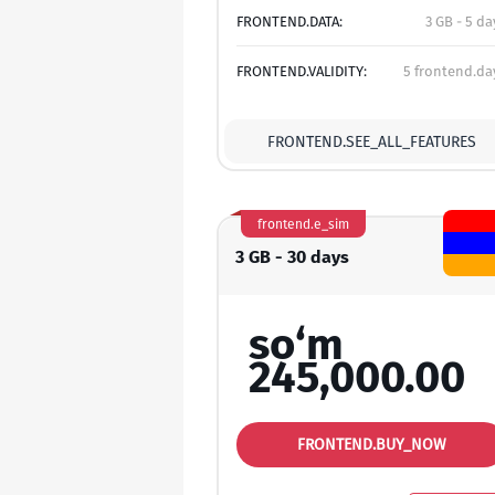
FRONTEND.DATA:
3 GB - 5 da
FRONTEND.VALIDITY:
5 frontend.da
FRONTEND.SEE_ALL_FEATURES
frontend.e_sim
3 GB - 30 days
so‘m
245,000.00
FRONTEND.BUY_NOW