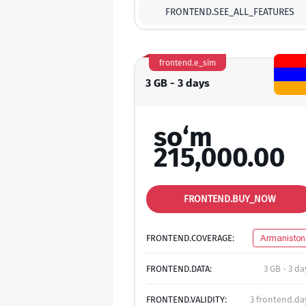
FRONTEND.SEE_ALL_FEATURES
frontend.e_sim
3 GB - 3 days
so‘m
215,000.00
FRONTEND.BUY_NOW
FRONTEND.COVERAGE:
Armaniston
FRONTEND.DATA:
3 GB - 3 da
FRONTEND.VALIDITY:
3 frontend.da