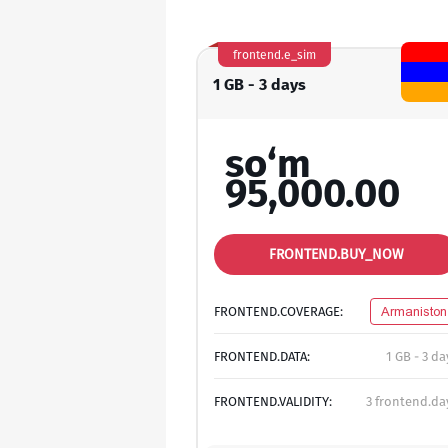
frontend.e_sim
1 GB - 3 days
so‘m
95,000.00
FRONTEND.BUY_NOW
FRONTEND.COVERAGE:
Armaniston
FRONTEND.DATA:
1 GB - 3 da
FRONTEND.VALIDITY:
3 frontend.da