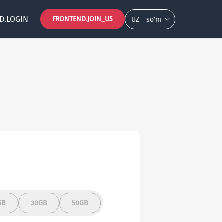
D.LOGIN
FRONTEND.JOIN_US
UZ
so‘m
GB
30GB
50GB