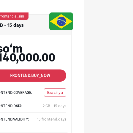
frontend.e_sim
GB - 15 days
so‘m
140,000.00
FRONTEND.BUY_NOW
ONTEND.COVERAGE:
Braziliya
NTEND.DATA:
2 GB - 15 days
NTEND.VALIDITY:
15 frontend.days