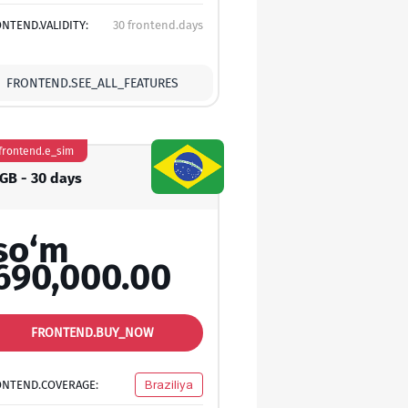
NTEND.VALIDITY:
30 frontend.days
FRONTEND.SEE_ALL_FEATURES
frontend.e_sim
 GB - 30 days
so‘m
690,000.00
FRONTEND.BUY_NOW
ONTEND.COVERAGE:
Braziliya