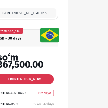
FRONTEND.SEE_ALL_FEATURES
frontend.e_sim
 GB - 30 days
so‘m
367,500.00
FRONTEND.BUY_NOW
ONTEND.COVERAGE:
Braziliya
NTEND.DATA:
10 GB - 30 days