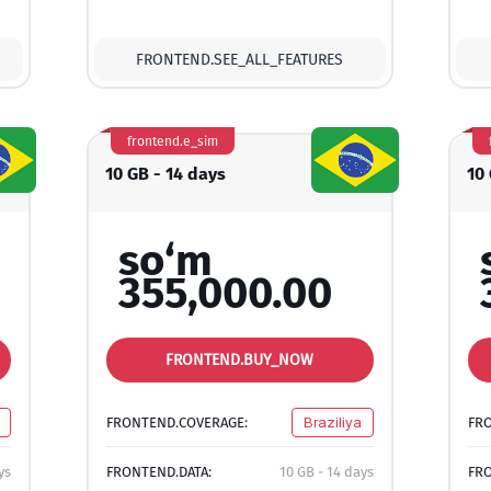
FRONTEND.SEE_ALL_FEATURES
frontend.e_sim
10 GB - 14 days
10
so‘m
355,000.00
FRONTEND.BUY_NOW
FRONTEND.COVERAGE:
Braziliya
FR
ys
FRONTEND.DATA:
10 GB - 14 days
FRO