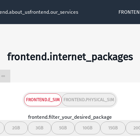
tend.about_us
frontend.our_services
FRONTEN
frontend.internet_packages
frontend.unlimited ∞
FRONTEND.E_SIM
FRONTEND.PHYSICAL_SIM
frontend.filter_your_desired_package
2GB
3GB
5GB
10GB
15GB
20