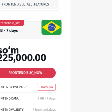
FRONTEND.SEE_ALL_FEATURES
frontend.e_sim
GB - 7 days
so‘m
225,000.00
FRONTEND.BUY_NOW
ONTEND.COVERAGE:
Braziliya
NTEND.DATA:
5 GB - 7 days
NTEND.VALIDITY:
7 frontend.days