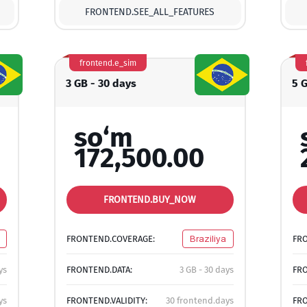
FRONTEND.SEE_ALL_FEATURES
frontend.e_sim
3 GB - 30 days
5 
so‘m
172,500.00
FRONTEND.BUY_NOW
FRONTEND.COVERAGE:
Braziliya
FR
ys
FRONTEND.DATA:
3 GB - 30 days
FRO
ys
FRONTEND.VALIDITY:
30 frontend.days
FRO