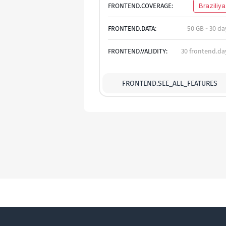
FRONTEND.COVERAGE:
Braziliya
FRONTEND.DATA:
50 GB - 30 da
FRONTEND.VALIDITY:
30 frontend.da
FRONTEND.SEE_ALL_FEATURES