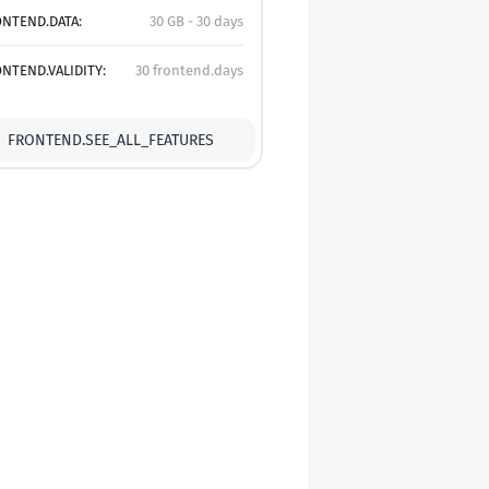
NTEND.DATA:
30 GB - 30 days
NTEND.VALIDITY:
30 frontend.days
FRONTEND.SEE_ALL_FEATURES