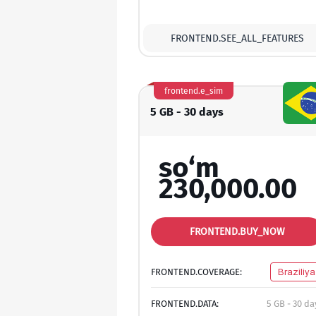
FRONTEND.SEE_ALL_FEATURES
frontend.e_sim
5 GB - 30 days
so‘m
230,000.00
FRONTEND.BUY_NOW
FRONTEND.COVERAGE:
Braziliya
FRONTEND.DATA:
5 GB - 30 da