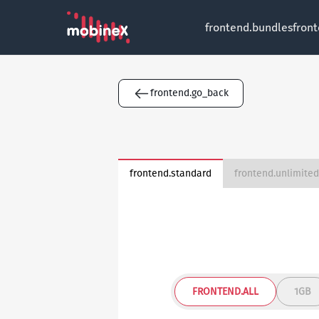
frontend.bundles
fron
frontend.go_back
frontend.standard
FRONTEND.ALL
1GB