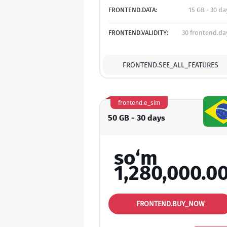
FRONTEND.DATA:
15 GB - 30 da
FRONTEND.VALIDITY:
30 frontend.da
FRONTEND.SEE_ALL_FEATURES
frontend.e_sim
50 GB - 30 days
so‘m
1,280,000.0
FRONTEND.BUY_NOW