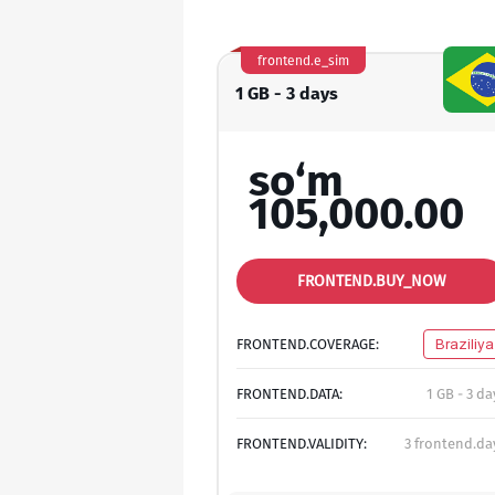
frontend.e_sim
1 GB - 3 days
so‘m
105,000.00
FRONTEND.BUY_NOW
FRONTEND.COVERAGE:
Braziliya
FRONTEND.DATA:
1 GB - 3 da
FRONTEND.VALIDITY:
3 frontend.da