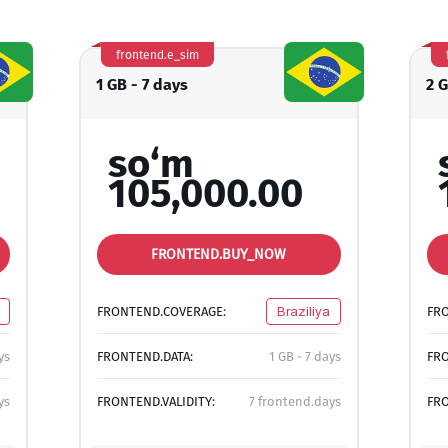
frontend.e_sim
1 GB - 7 days
2 
so‘m
105,000.00
FRONTEND.BUY_NOW
FRONTEND.COVERAGE:
Braziliya
FR
ys
FRONTEND.DATA:
1 GB - 7 days
FRO
ys
FRONTEND.VALIDITY:
7 frontend.days
FRO