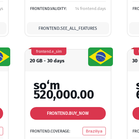
ys
FRONTEND.VALIDITY:
14 frontend.days
FRO
FRONTEND.SEE_ALL_FEATURES
frontend.e_sim
20 GB - 30 days
30
so‘m
520,000.00
FRONTEND.BUY_NOW
FRONTEND.COVERAGE:
Braziliya
FR