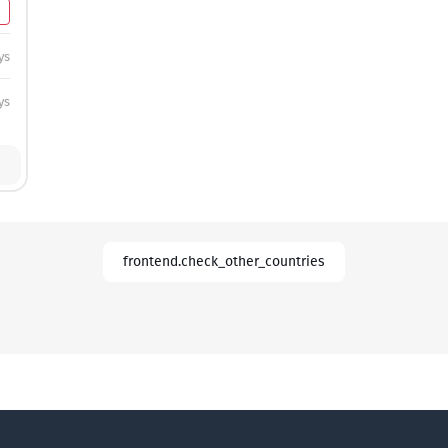
ys
ys
frontend.check_other_countries