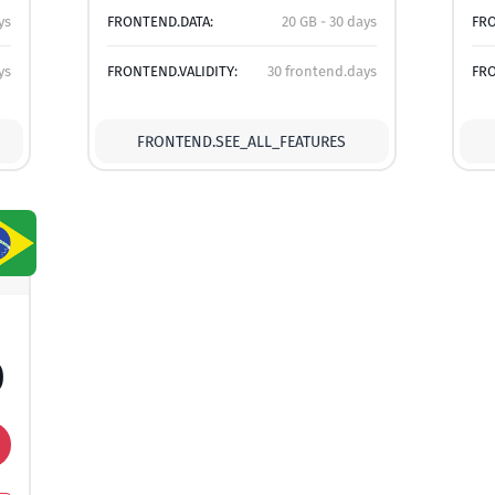
ys
FRONTEND.DATA:
20 GB - 30 days
FRO
ys
FRONTEND.VALIDITY:
30 frontend.days
FRO
FRONTEND.SEE_ALL_FEATURES
0