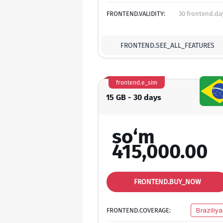
FRONTEND.VALIDITY:
30 frontend.da
FRONTEND.SEE_ALL_FEATURES
frontend.e_sim
15 GB - 30 days
so‘m
415,000.00
FRONTEND.BUY_NOW
FRONTEND.COVERAGE:
Braziliya