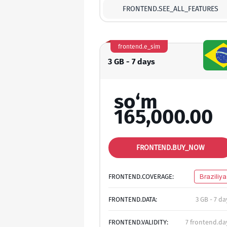
FRONTEND.SEE_ALL_FEATURES
frontend.e_sim
3 GB - 7 days
so‘m
165,000.00
FRONTEND.BUY_NOW
FRONTEND.COVERAGE:
Braziliya
FRONTEND.DATA:
3 GB - 7 da
FRONTEND.VALIDITY:
7 frontend.da