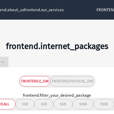
tend.about_us
frontend.our_services
FRONTEN
frontend.internet_packages
frontend.unlimited ∞
FRONTEND.E_SIM
FRONTEND.PHYSICAL_SIM
frontend.filter_your_desired_package
D.ALL
1GB
3GB
5GB
10GB
15GB