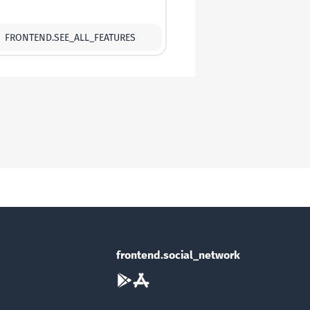
FRONTEND.SEE_ALL_FEATURES
frontend.social_network