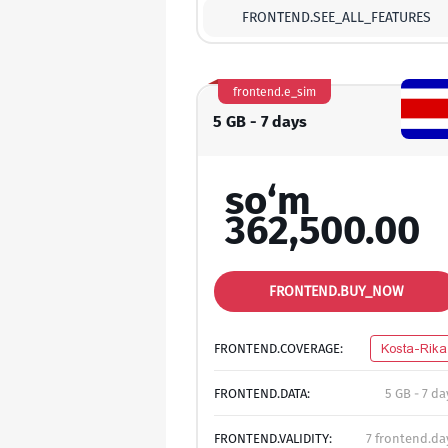
FRONTEND.SEE_ALL_FEATURES
frontend.e_sim
5 GB - 7 days
so‘m
362,500.00
FRONTEND.BUY_NOW
FRONTEND.COVERAGE:
Kosta-Rika
FRONTEND.DATA:
5 GB - 7 da
FRONTEND.VALIDITY:
7 frontend.da