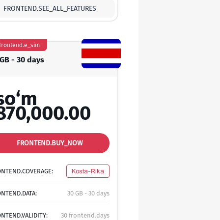
FRONTEND.SEE_ALL_FEATURES
frontend.e_sim
 GB - 30 days
so‘m
870,000.00
FRONTEND.BUY_NOW
ONTEND.COVERAGE:
Kosta-Rika
NTEND.DATA:
30 GB - 30 days
NTEND.VALIDITY:
30 frontend.days