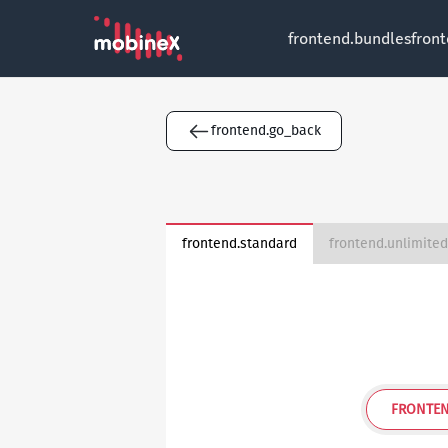
frontend.bundles
fron
frontend.go_back
frontend.standard
FRONTEN