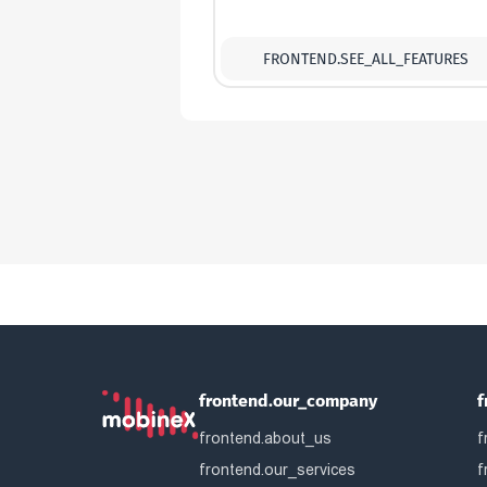
FRONTEND.SEE_ALL_FEATURES
frontend.our_company
f
frontend.about_us
f
frontend.our_services
f