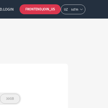
D.LOGIN
FRONTEND.JOIN_US
UZ
so‘m
30GB