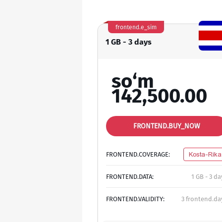
frontend.e_sim
1 GB - 3 days
so‘m
142,500.00
FRONTEND.BUY_NOW
FRONTEND.COVERAGE:
Kosta-Rika
FRONTEND.DATA:
1 GB - 3 da
FRONTEND.VALIDITY:
3 frontend.da