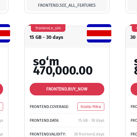
FRONTEND.SEE_ALL_FEATURES
frontend.e_sim
15 GB - 30 days
30
so‘m
470,000.00
FRONTEND.BUY_NOW
FRONTEND.COVERAGE:
Kosta-Rika
FR
ys
FRONTEND.DATA:
15 GB - 30 days
FRO
ys
FRONTEND.VALIDITY:
30 frontend.days
FRO