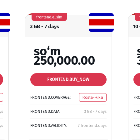
frontend.e_sim
3 GB - 7 days
10
so‘m
250,000.00
FRONTEND.BUY_NOW
FRONTEND.COVERAGE:
Kosta-Rika
FR
ys
FRONTEND.DATA:
3 GB - 7 days
FRO
ys
FRONTEND.VALIDITY:
7 frontend.days
FRO