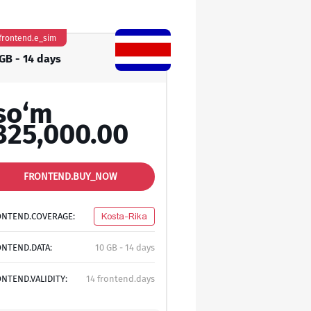
frontend.e_sim
 GB - 14 days
so‘m
325,000.00
FRONTEND.BUY_NOW
ONTEND.COVERAGE:
Kosta-Rika
NTEND.DATA:
10 GB - 14 days
NTEND.VALIDITY:
14 frontend.days