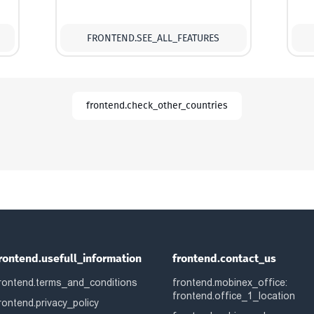
FRONTEND.SEE_ALL_FEATURES
frontend.check_other_countries
rontend.usefull_information
frontend.contact_us
rontend.terms_and_conditions
frontend.mobinex_office:
frontend.office_1_location
rontend.privacy_policy