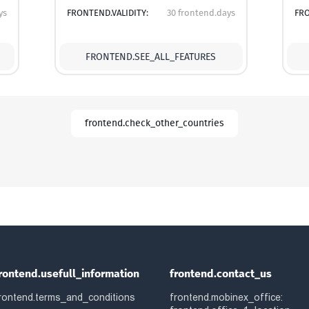
ys
FRONTEND.VALIDITY:
30 frontend.days
FRO
FRONTEND.SEE_ALL_FEATURES
frontend.check_other_countries
rontend.usefull_information
frontend.contact_us
rontend.terms_and_conditions
frontend.mobinex_office: