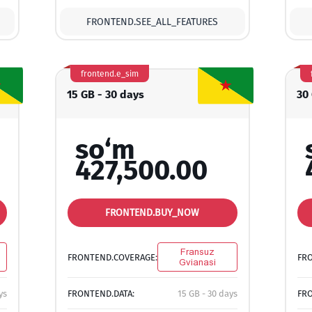
FRONTEND.SEE_ALL_FEATURES
frontend.e_sim
15 GB - 30 days
30
so‘m
427,500.00
FRONTEND.BUY_NOW
Fransuz
FRONTEND.COVERAGE:
FR
Gvianasi
ys
FRONTEND.DATA:
15 GB - 30 days
FRO