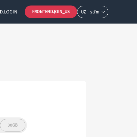
D.LOGIN
FRONTEND.JOIN_US
UZ
so‘m
30GB