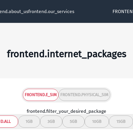
tend.about_us
frontend.our_services
FRONTEN
frontend.internet_packages
FRONTEND.E_SIM
FRONTEND.PHYSICAL_SIM
frontend.filter_your_desired_package
D.ALL
1GB
3GB
5GB
10GB
15GB