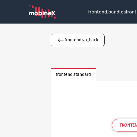
frontend.bundles
fron
frontend.go_back
frontend.standard
FRONTEN