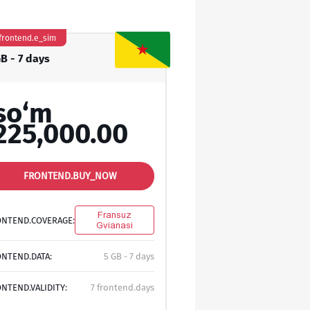
frontend.e_sim
GB - 7 days
so‘m
225,000.00
FRONTEND.BUY_NOW
Fransuz
ONTEND.COVERAGE:
Gvianasi
NTEND.DATA:
5 GB - 7 days
NTEND.VALIDITY:
7 frontend.days