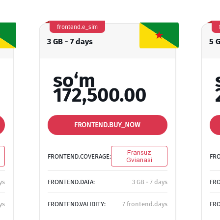
frontend.e_sim
3 GB - 7 days
5 
so‘m
172,500.00
FRONTEND.BUY_NOW
Fransuz
FRONTEND.COVERAGE:
FR
Gvianasi
ys
FRONTEND.DATA:
3 GB - 7 days
FRO
ys
FRONTEND.VALIDITY:
7 frontend.days
FRO