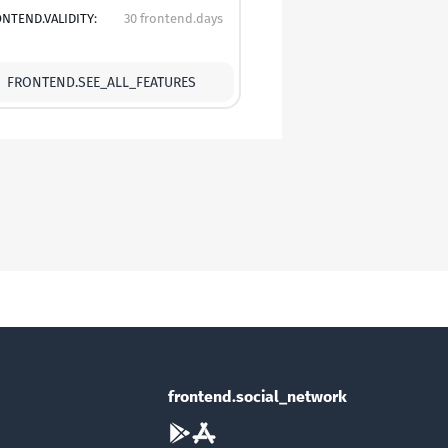
NTEND.VALIDITY:
30 frontend.days
FRONTEND.SEE_ALL_FEATURES
frontend.social_network