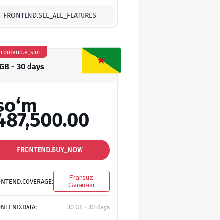
FRONTEND.SEE_ALL_FEATURES
frontend.e_sim
 GB - 30 days
so‘m
487,500.00
FRONTEND.BUY_NOW
Fransuz
ONTEND.COVERAGE:
Gvianasi
NTEND.DATA:
30 GB - 30 days