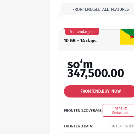
FRONTEND.SEE_ALL_FEATURES
frontend.e_sim
10 GB - 14 days
so‘m
347,500.00
FRONTEND.BUY_NOW
Fransuz
FRONTEND.COVERAGE:
Gvianasi
FRONTEND.DATA:
10 GB - 14 da