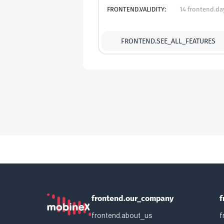
FRONTEND.VALIDITY:
14 frontend.da
FRONTEND.SEE_ALL_FEATURES
frontend.our_company
f
frontend.about_us
f