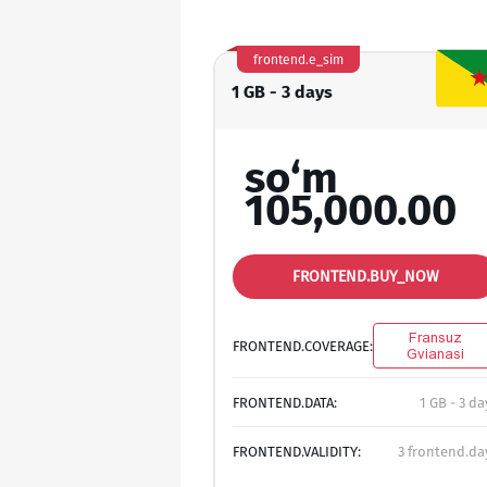
frontend.e_sim
1 GB - 3 days
so‘m
105,000.00
FRONTEND.BUY_NOW
Fransuz
FRONTEND.COVERAGE:
Gvianasi
FRONTEND.DATA:
1 GB - 3 da
FRONTEND.VALIDITY:
3 frontend.da