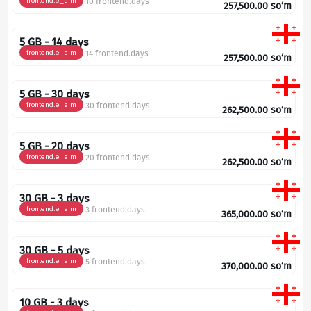
frontend.e_sim
10 frontend.days
257,500.00
so‘m
5 GB - 14 days
frontend.e_sim
14 frontend.days
257,500.00
so‘m
5 GB - 30 days
frontend.e_sim
30 frontend.days
262,500.00
so‘m
5 GB - 20 days
frontend.e_sim
20 frontend.days
262,500.00
so‘m
30 GB - 3 days
frontend.e_sim
3 frontend.days
365,000.00
so‘m
30 GB - 5 days
frontend.e_sim
5 frontend.days
370,000.00
so‘m
10 GB - 3 days