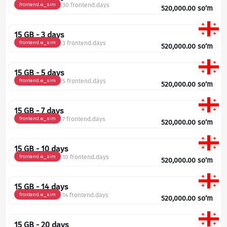
frontend.e_sim
30 frontend.days
520,000.00
so‘m
15 GB - 3 days
frontend.e_sim
3 frontend.days
520,000.00
so‘m
15 GB - 5 days
frontend.e_sim
5 frontend.days
520,000.00
so‘m
15 GB - 7 days
frontend.e_sim
7 frontend.days
520,000.00
so‘m
15 GB - 10 days
frontend.e_sim
10 frontend.days
520,000.00
so‘m
15 GB - 14 days
frontend.e_sim
14 frontend.days
520,000.00
so‘m
15 GB - 20 days