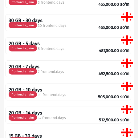
frontend.e_sim
3 frontend.days
465,000.00
so‘m
30 GB - 30 days
frontend.e_sim
30 frontend.days
465,000.00
so‘m
20 GB - 5 days
frontend.e_sim
5 frontend.days
487,500.00
so‘m
20 GB - 7 days
frontend.e_sim
7 frontend.days
492,500.00
so‘m
20 GB - 10 days
frontend.e_sim
10 frontend.days
505,000.00
so‘m
20 GB - 14 days
frontend.e_sim
14 frontend.days
512,500.00
so‘m
15 GB - 30 days