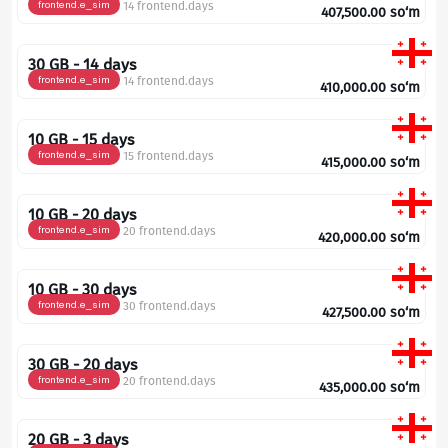
frontend.e_sim
14 frontend.days
407,500.00
so‘m
30 GB - 14 days
frontend.e_sim
14 frontend.days
410,000.00
so‘m
10 GB - 15 days
frontend.e_sim
15 frontend.days
415,000.00
so‘m
10 GB - 20 days
frontend.e_sim
20 frontend.days
420,000.00
so‘m
10 GB - 30 days
frontend.e_sim
30 frontend.days
427,500.00
so‘m
30 GB - 20 days
frontend.e_sim
20 frontend.days
435,000.00
so‘m
20 GB - 3 days