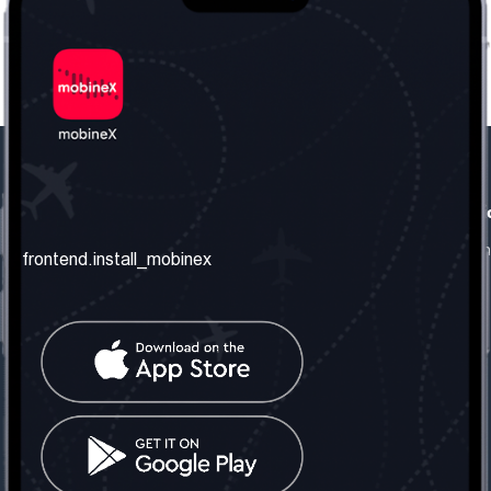
frontend.our_company
frontend.usefull_informati
frontend.about_us
frontend.terms_and_conditio
frontend.install_mobinex
frontend.our_services
frontend.privacy_policy
frontend.get_the_number
frontend.faq
frontend.contact_us
frontend.social_network
frontend.mobinex_office:
frontend.office_1_location
frontend.mobinex_phone:
frontend.office_1_phone