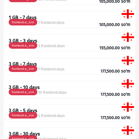
105,000.00
so‘m
1 GB - 7 days
frontend.e_sim
7 frontend.days
105,000.00
so‘m
3 GB - 3 days
frontend.e_sim
3 frontend.days
155,000.00
so‘m
3 GB - 7 days
frontend.e_sim
7 frontend.days
177,500.00
so‘m
3 GB - 10 days
frontend.e_sim
10 frontend.days
177,500.00
so‘m
3 GB - 5 days
frontend.e_sim
5 frontend.days
177,500.00
so‘m
3 GB - 30 days
frontend.e_sim