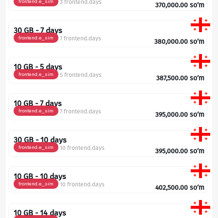
frontend.e_sim
3 frontend.days
370,000.00
so‘m
30 GB - 7 days
frontend.e_sim
7 frontend.days
380,000.00
so‘m
10 GB - 5 days
frontend.e_sim
5 frontend.days
387,500.00
so‘m
10 GB - 7 days
frontend.e_sim
7 frontend.days
395,000.00
so‘m
30 GB - 10 days
frontend.e_sim
10 frontend.days
395,000.00
so‘m
10 GB - 10 days
frontend.e_sim
10 frontend.days
402,500.00
so‘m
10 GB - 14 days