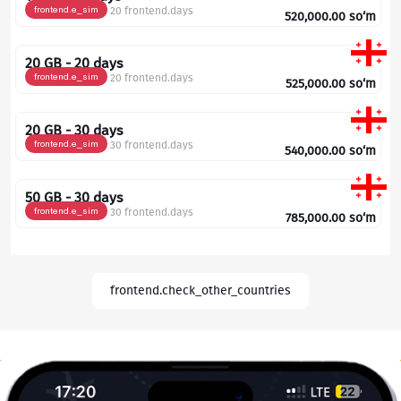
frontend.e_sim
20 frontend.days
520,000.00
so‘m
20 GB - 20 days
frontend.e_sim
20 frontend.days
525,000.00
so‘m
20 GB - 30 days
frontend.e_sim
30 frontend.days
540,000.00
so‘m
50 GB - 30 days
frontend.e_sim
30 frontend.days
785,000.00
so‘m
frontend.check_other_countries