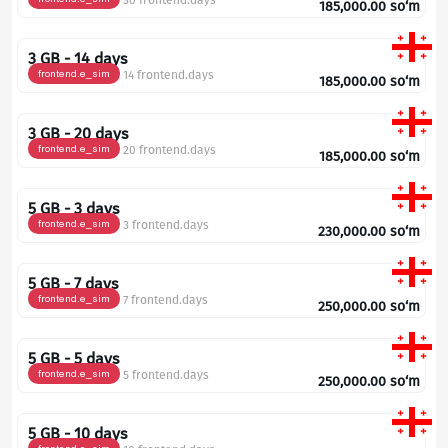
30 frontend.days
185,000.00
so‘m
3 GB - 14 days
frontend.e_sim
14 frontend.days
185,000.00
so‘m
3 GB - 20 days
frontend.e_sim
20 frontend.days
185,000.00
so‘m
5 GB - 3 days
frontend.e_sim
3 frontend.days
230,000.00
so‘m
5 GB - 7 days
frontend.e_sim
7 frontend.days
250,000.00
so‘m
5 GB - 5 days
frontend.e_sim
5 frontend.days
250,000.00
so‘m
5 GB - 10 days