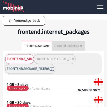
frontend.go_back
frontend.internet_packages
frontend.standard
frontend.unlimited ∞
FRONTEND.E_SIM
FRONTEND.PHYSICAL_SIM
FRONTEND.PACKAGE_FILTERS
1 GB - 3 days
frontend.e_sim
3 frontend.days
82,500.00
so‘m
1 GB - 30 days
frontend.e_sim
30 frontend.days