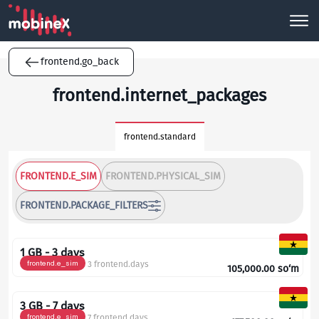
frontend.go_back
frontend.internet_packages
frontend.standard
FRONTEND.E_SIM
FRONTEND.PHYSICAL_SIM
FRONTEND.PACKAGE_FILTERS
1 GB - 3 days
frontend.e_sim
3 frontend.days
105,000.00
so‘m
3 GB - 7 days
frontend.e_sim
7 frontend.days