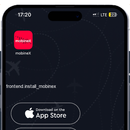
frontend.our_company
frontend.usefull_informati
frontend.about_us
frontend.terms_and_conditio
frontend.install_mobinex
frontend.our_services
frontend.privacy_policy
frontend.get_the_number
frontend.faq
frontend.contact_us
frontend.social_network
frontend.mobinex_office: