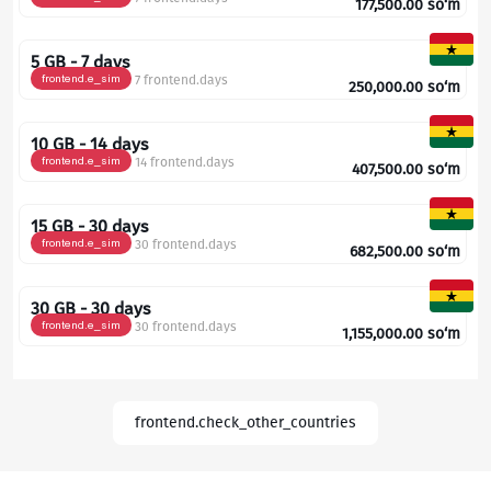
177,500.00
so‘m
5 GB - 7 days
frontend.e_sim
7 frontend.days
250,000.00
so‘m
10 GB - 14 days
frontend.e_sim
14 frontend.days
407,500.00
so‘m
15 GB - 30 days
frontend.e_sim
30 frontend.days
682,500.00
so‘m
30 GB - 30 days
frontend.e_sim
30 frontend.days
1,155,000.00
so‘m
frontend.check_other_countries