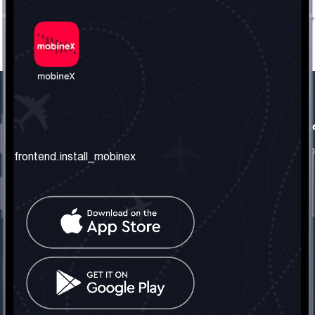
frontend.our_company
frontend.usefull_informati
frontend.about_us
frontend.terms_and_conditio
frontend.install_mobinex
frontend.our_services
frontend.privacy_policy
frontend.get_the_number
frontend.faq
frontend.contact_us
frontend.social_network
frontend.mobinex_office:
frontend.office_1_location
frontend.mobinex_phone:
frontend.office_1_phone