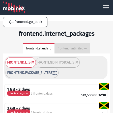
frontend.go_back
frontend.internet_packages
frontend.standard
frontend.unlimited ∞
FRONTEND.E_SIM
FRONTEND.PHYSICAL_SIM
FRONTEND.PACKAGE_FILTERS
1 GB - 3 days
frontend.e_sim
3 frontend.days
142,500.00
so‘m
3 GB - 7 days
frontend.e_sim
7 frontend.days