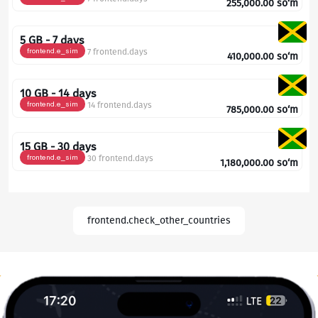
255,000.00
so‘m
5 GB - 7 days
frontend.e_sim
7 frontend.days
410,000.00
so‘m
10 GB - 14 days
frontend.e_sim
14 frontend.days
785,000.00
so‘m
15 GB - 30 days
frontend.e_sim
30 frontend.days
1,180,000.00
so‘m
frontend.check_other_countries