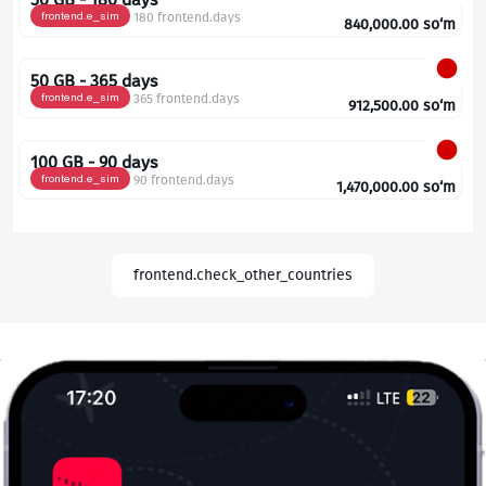
frontend.e_sim
180 frontend.days
840,000.00
so‘m
50 GB - 365 days
frontend.e_sim
365 frontend.days
912,500.00
so‘m
100 GB - 90 days
frontend.e_sim
90 frontend.days
1,470,000.00
so‘m
frontend.check_other_countries