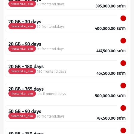
frontend.e_sim
20 frontend.days
395,000.00
so‘m
20 GB - 30 days
frontend.e_sim
30 frontend.days
400,000.00
so‘m
20 GB - 90 days
frontend.e_sim
90 frontend.days
447,500.00
so‘m
20 GB - 180 days
frontend.e_sim
180 frontend.days
467,500.00
so‘m
20 GB - 365 days
frontend.e_sim
365 frontend.days
500,000.00
so‘m
50 GB - 90 days
frontend.e_sim
90 frontend.days
787,500.00
so‘m
50 GB - 180 days