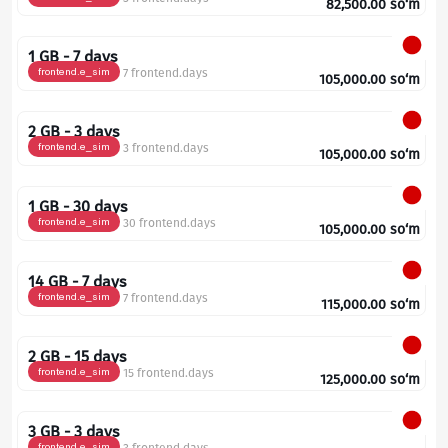
82,500.00
so‘m
1 GB - 7 days
frontend.e_sim
7 frontend.days
105,000.00
so‘m
2 GB - 3 days
frontend.e_sim
3 frontend.days
105,000.00
so‘m
1 GB - 30 days
frontend.e_sim
30 frontend.days
105,000.00
so‘m
14 GB - 7 days
frontend.e_sim
7 frontend.days
115,000.00
so‘m
2 GB - 15 days
frontend.e_sim
15 frontend.days
125,000.00
so‘m
3 GB - 3 days
frontend.e_sim