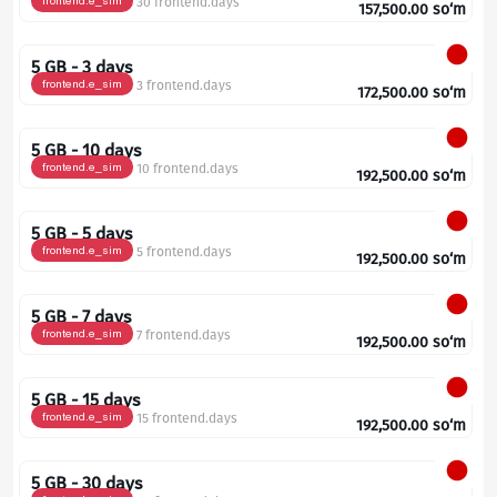
frontend.e_sim
30 frontend.days
157,500.00
so‘m
5 GB - 3 days
frontend.e_sim
3 frontend.days
172,500.00
so‘m
5 GB - 10 days
frontend.e_sim
10 frontend.days
192,500.00
so‘m
5 GB - 5 days
frontend.e_sim
5 frontend.days
192,500.00
so‘m
5 GB - 7 days
frontend.e_sim
7 frontend.days
192,500.00
so‘m
5 GB - 15 days
frontend.e_sim
15 frontend.days
192,500.00
so‘m
5 GB - 30 days