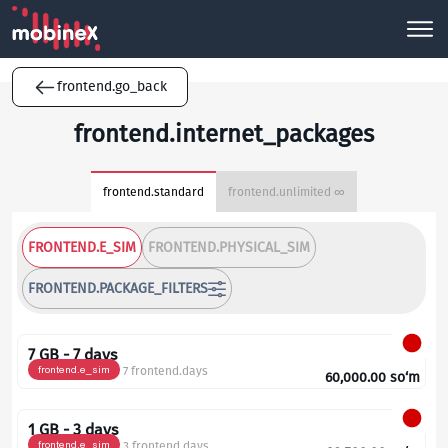
frontend.go_back
frontend.internet_packages
frontend.standard
frontend.unlimited ∞
FRONTEND.E_SIM
FRONTEND.PHYSICAL_SIM
FRONTEND.PACKAGE_FILTERS
7 GB - 7 days
frontend.e_sim
7 frontend.days
60,000.00
so‘m
1 GB - 3 days
frontend.e_sim
3 frontend.days