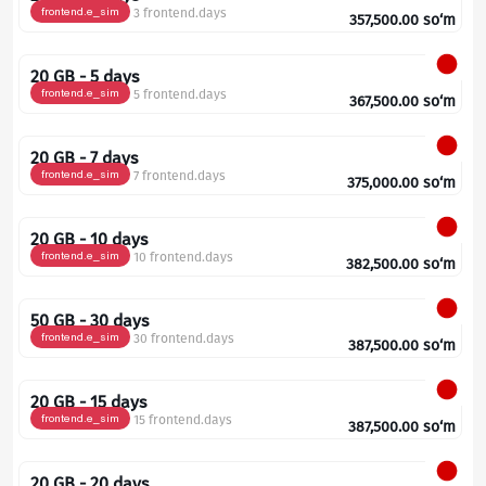
frontend.e_sim
3 frontend.days
357,500.00
so‘m
20 GB - 5 days
frontend.e_sim
5 frontend.days
367,500.00
so‘m
20 GB - 7 days
frontend.e_sim
7 frontend.days
375,000.00
so‘m
20 GB - 10 days
frontend.e_sim
10 frontend.days
382,500.00
so‘m
50 GB - 30 days
frontend.e_sim
30 frontend.days
387,500.00
so‘m
20 GB - 15 days
frontend.e_sim
15 frontend.days
387,500.00
so‘m
20 GB - 20 days