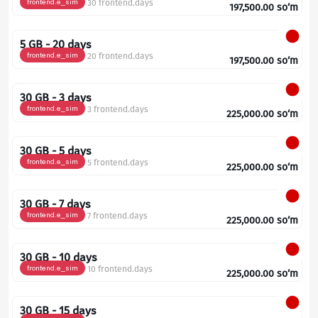
frontend.e_sim
30 frontend.days
197,500.00
so‘m
5 GB - 20 days
frontend.e_sim
20 frontend.days
197,500.00
so‘m
30 GB - 3 days
frontend.e_sim
3 frontend.days
225,000.00
so‘m
30 GB - 5 days
frontend.e_sim
5 frontend.days
225,000.00
so‘m
30 GB - 7 days
frontend.e_sim
7 frontend.days
225,000.00
so‘m
30 GB - 10 days
frontend.e_sim
10 frontend.days
225,000.00
so‘m
30 GB - 15 days