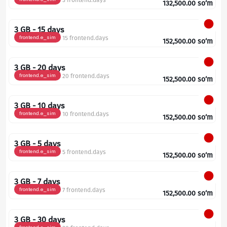
3 frontend.days
132,500.00
so‘m
3 GB - 15 days
frontend.e_sim
15 frontend.days
152,500.00
so‘m
3 GB - 20 days
frontend.e_sim
20 frontend.days
152,500.00
so‘m
3 GB - 10 days
frontend.e_sim
10 frontend.days
152,500.00
so‘m
3 GB - 5 days
frontend.e_sim
5 frontend.days
152,500.00
so‘m
3 GB - 7 days
frontend.e_sim
7 frontend.days
152,500.00
so‘m
3 GB - 30 days