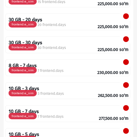
frontend.e_sim
15 frontend.days
225,000.00
so‘m
30 GB - 20 days
frontend.e_sim
20 frontend.days
225,000.00
so‘m
30 GB - 30 days
frontend.e_sim
30 frontend.days
225,000.00
so‘m
8 GB - 7 days
frontend.e_sim
7 frontend.days
230,000.00
so‘m
10 GB - 3 days
frontend.e_sim
3 frontend.days
262,500.00
so‘m
10 GB - 7 days
frontend.e_sim
7 frontend.days
277,500.00
so‘m
10 GB - 5 days