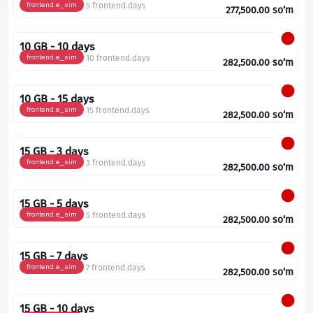
frontend.e_sim
5 frontend.days
277,500.00
so‘m
10 GB - 10 days
frontend.e_sim
10 frontend.days
282,500.00
so‘m
10 GB - 15 days
frontend.e_sim
15 frontend.days
282,500.00
so‘m
15 GB - 3 days
frontend.e_sim
3 frontend.days
282,500.00
so‘m
15 GB - 5 days
frontend.e_sim
5 frontend.days
282,500.00
so‘m
15 GB - 7 days
frontend.e_sim
7 frontend.days
282,500.00
so‘m
15 GB - 10 days