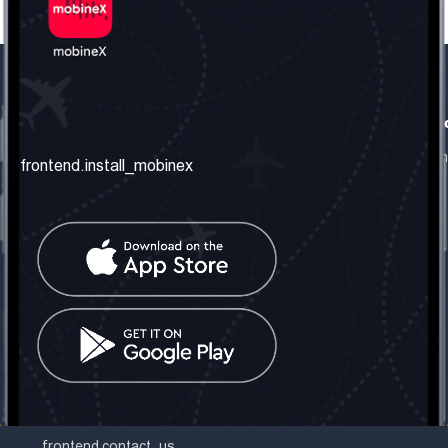
frontend.our_company
frontend.usefull_informati
frontend.about_us
frontend.terms_and_conditio
frontend.install_mobinex
frontend.our_services
frontend.privacy_policy
frontend.get_the_number
frontend.faq
frontend.contact_us
frontend.social_network
frontend.mobinex_office:
frontend.office_1_location
frontend.mobinex_phone:
frontend.office_1_phone
frontend.mobinex_email:
frontend.office_1_email
frontend.contact_us