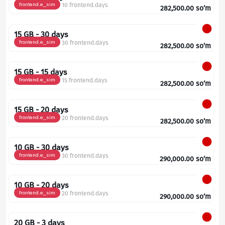
frontend.e_sim
10 frontend.days
282,500.00
so‘m
15 GB - 30 days
frontend.e_sim
30 frontend.days
282,500.00
so‘m
15 GB - 15 days
frontend.e_sim
15 frontend.days
282,500.00
so‘m
15 GB - 20 days
frontend.e_sim
20 frontend.days
282,500.00
so‘m
10 GB - 30 days
frontend.e_sim
30 frontend.days
290,000.00
so‘m
10 GB - 20 days
frontend.e_sim
20 frontend.days
290,000.00
so‘m
20 GB - 3 days