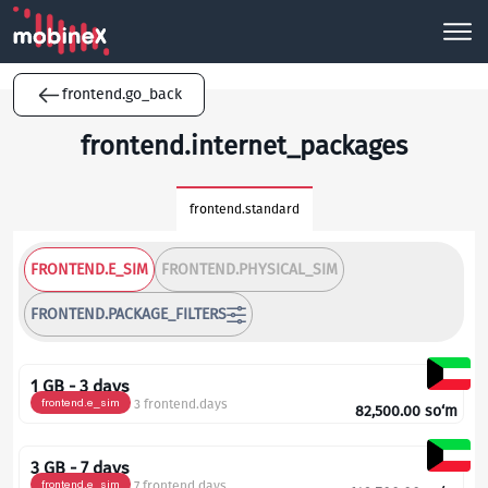
frontend.go_back
frontend.internet_packages
frontend.standard
FRONTEND.E_SIM
FRONTEND.PHYSICAL_SIM
FRONTEND.PACKAGE_FILTERS
1 GB - 3 days
frontend.e_sim
3 frontend.days
82,500.00
so‘m
3 GB - 7 days
frontend.e_sim
7 frontend.days