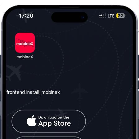
frontend.our_company
frontend.usefull_informati
frontend.about_us
frontend.terms_and_conditio
frontend.install_mobinex
frontend.our_services
frontend.privacy_policy
frontend.get_the_number
frontend.faq
frontend.contact_us
frontend.social_network
frontend.mobinex_office: