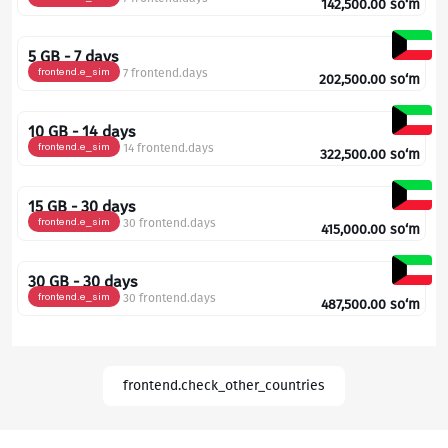
142,500.00
so‘m
5 GB - 7 days
frontend.e_sim
7 frontend.days
202,500.00
so‘m
10 GB - 14 days
frontend.e_sim
14 frontend.days
322,500.00
so‘m
15 GB - 30 days
frontend.e_sim
30 frontend.days
415,000.00
so‘m
30 GB - 30 days
frontend.e_sim
30 frontend.days
487,500.00
so‘m
frontend.check_other_countries