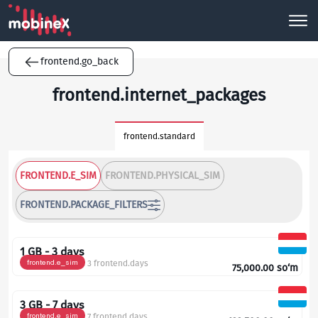
frontend.go_back
frontend.internet_packages
frontend.standard
FRONTEND.E_SIM
FRONTEND.PHYSICAL_SIM
FRONTEND.PACKAGE_FILTERS
1 GB - 3 days
frontend.e_sim
3 frontend.days
75,000.00
so‘m
3 GB - 7 days
frontend.e_sim
7 frontend.days