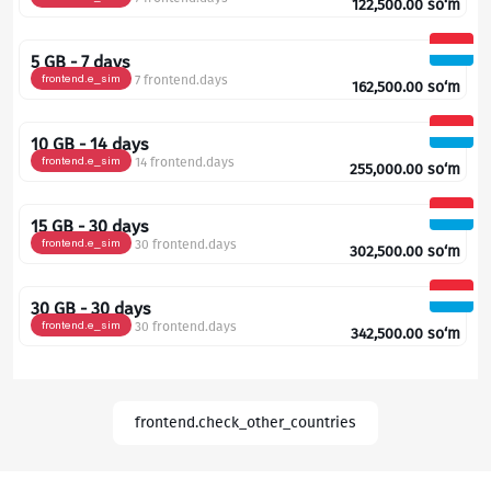
122,500.00
so‘m
5 GB - 7 days
frontend.e_sim
7 frontend.days
162,500.00
so‘m
10 GB - 14 days
frontend.e_sim
14 frontend.days
255,000.00
so‘m
15 GB - 30 days
frontend.e_sim
30 frontend.days
302,500.00
so‘m
30 GB - 30 days
frontend.e_sim
30 frontend.days
342,500.00
so‘m
frontend.check_other_countries