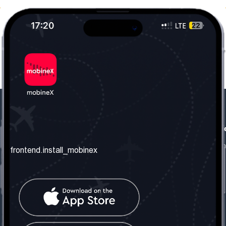
frontend.our_company
frontend.usefull_informati
frontend.about_us
frontend.terms_and_conditio
frontend.install_mobinex
frontend.our_services
frontend.privacy_policy
frontend.get_the_number
frontend.faq
frontend.contact_us
frontend.social_network
frontend.mobinex_office: