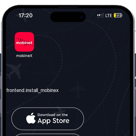
frontend.our_company
frontend.usefull_informati
frontend.about_us
frontend.terms_and_conditio
frontend.install_mobinex
frontend.our_services
frontend.privacy_policy
frontend.get_the_number
frontend.faq
frontend.contact_us
frontend.social_network
frontend.mobinex_office: