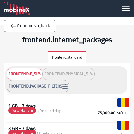
frontend.go_back
frontend.internet_packages
frontend.standard
FRONTEND.E_SIM
FRONTEND.PHYSICAL_SIM
FRONTEND.PACKAGE_FILTERS
1 GB - 3 days
frontend.e_sim
3 frontend.days
75,000.00
so‘m
3 GB - 7 days
frontend.e_sim
7 frontend.days