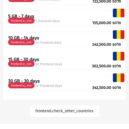
122,500.00
so‘m
5 GB - 7 days
frontend.e_sim
7 frontend.days
155,000.00
so‘m
10 GB - 14 days
frontend.e_sim
14 frontend.days
242,500.00
so‘m
15 GB - 30 days
frontend.e_sim
30 frontend.days
302,500.00
so‘m
30 GB - 30 days
frontend.e_sim
30 frontend.days
342,500.00
so‘m
frontend.check_other_countries