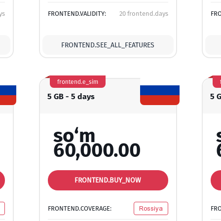
ys
FRONTEND.VALIDITY:
20 frontend.days
FRO
FRONTEND.SEE_ALL_FEATURES
frontend.e_sim
5 GB - 5 days
5 
so‘m
60,000.00
FRONTEND.BUY_NOW
FRONTEND.COVERAGE:
Rossiya
FR