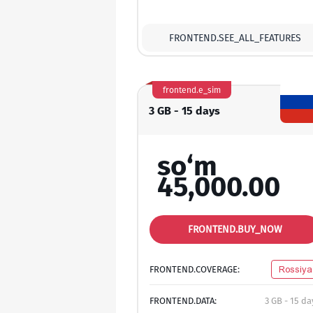
FRONTEND.SEE_ALL_FEATURES
frontend.e_sim
3 GB - 15 days
so‘m
45,000.00
FRONTEND.BUY_NOW
FRONTEND.COVERAGE:
Rossiya
FRONTEND.DATA:
3 GB - 15 da