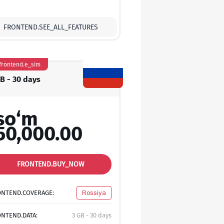
FRONTEND.SEE_ALL_FEATURES
frontend.e_sim
GB - 30 days
so‘m
50,000.00
FRONTEND.BUY_NOW
ONTEND.COVERAGE:
Rossiya
NTEND.DATA:
3 GB - 30 days