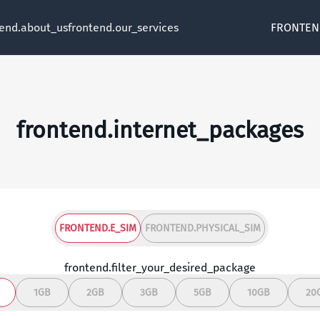
tend.about_us
frontend.our_services
FRONTEN
frontend.internet_packages
FRONTEND.E_SIM
FRONTEND.PHYSICAL_SIM
frontend.filter_your_desired_package
1GB
2GB
3GB
5GB
10GB
20