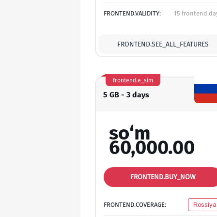
FRONTEND.VALIDITY:
15 frontend.da
FRONTEND.SEE_ALL_FEATURES
frontend.e_sim
5 GB - 3 days
so‘m
60,000.00
FRONTEND.BUY_NOW
FRONTEND.COVERAGE:
Rossiya