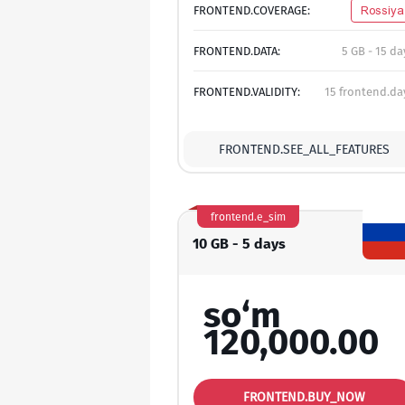
FRONTEND.COVERAGE:
Rossiya
FRONTEND.DATA:
5 GB - 15 da
FRONTEND.VALIDITY:
15 frontend.da
FRONTEND.SEE_ALL_FEATURES
frontend.e_sim
10 GB - 5 days
so‘m
120,000.00
FRONTEND.BUY_NOW