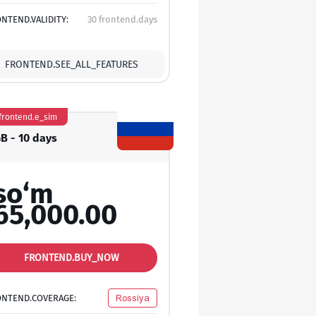
NTEND.VALIDITY:
30 frontend.days
FRONTEND.SEE_ALL_FEATURES
frontend.e_sim
GB - 10 days
so‘m
65,000.00
FRONTEND.BUY_NOW
ONTEND.COVERAGE:
Rossiya