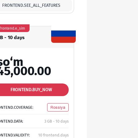
FRONTEND.SEE_ALL_FEATURES
frontend.e_sim
GB - 10 days
so‘m
45,000.00
FRONTEND.BUY_NOW
ONTEND.COVERAGE:
Rossiya
NTEND.DATA:
3 GB - 10 days
NTEND.VALIDITY:
10 frontend.days