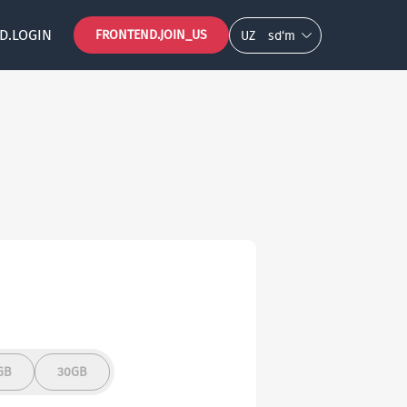
D.LOGIN
FRONTEND.JOIN_US
UZ
so‘m
GB
30GB