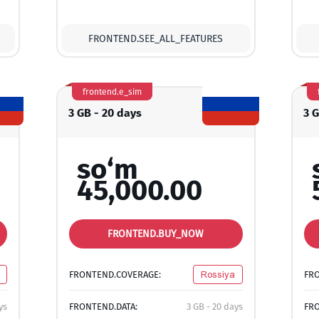
FRONTEND.SEE_ALL_FEATURES
frontend.e_sim
3 GB - 20 days
3 
so‘m
45,000.00
FRONTEND.BUY_NOW
FRONTEND.COVERAGE:
Rossiya
FR
ys
FRONTEND.DATA:
3 GB - 20 days
FRO