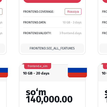
FRONTEND.COVERAGE:
Rossiya
FR
ys
FRONTEND.DATA:
10 GB - 3 days
FRO
ys
FRONTEND.VALIDITY:
3 frontend.days
FRO
FRONTEND.SEE_ALL_FEATURES
frontend.e_sim
10 GB - 20 days
10
so‘m
140,000.00