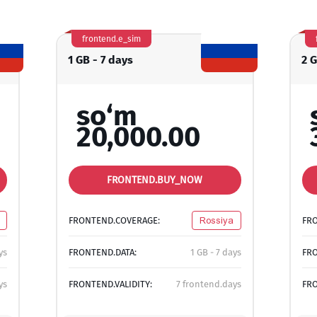
frontend.e_sim
1 GB - 7 days
2 
so‘m
20,000.00
FRONTEND.BUY_NOW
FRONTEND.COVERAGE:
Rossiya
FR
ys
FRONTEND.DATA:
1 GB - 7 days
FRO
ys
FRONTEND.VALIDITY:
7 frontend.days
FRO