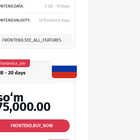
NTEND.DATA:
5 GB - 10 days
NTEND.VALIDITY:
10 frontend.days
FRONTEND.SEE_ALL_FEATURES
frontend.e_sim
GB - 20 days
so‘m
75,000.00
FRONTEND.BUY_NOW