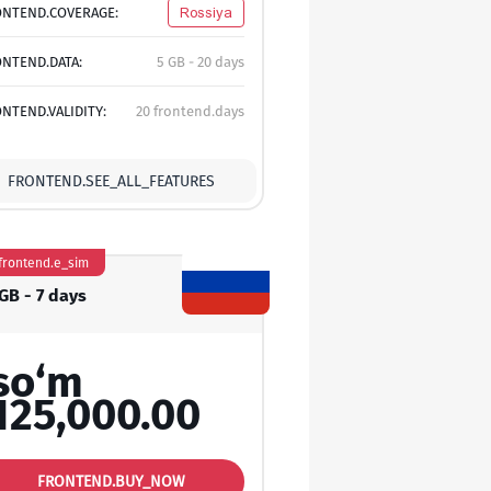
ONTEND.COVERAGE:
Rossiya
NTEND.DATA:
5 GB - 20 days
NTEND.VALIDITY:
20 frontend.days
FRONTEND.SEE_ALL_FEATURES
frontend.e_sim
GB - 7 days
so‘m
125,000.00
FRONTEND.BUY_NOW