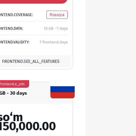
ONTEND.COVERAGE:
Rossiya
NTEND.DATA:
10 GB - 7 days
NTEND.VALIDITY:
7 frontend.days
FRONTEND.SEE_ALL_FEATURES
frontend.e_sim
 GB - 30 days
so‘m
150,000.00