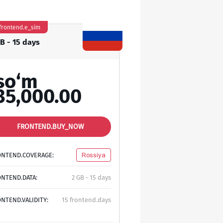
frontend.e_sim
GB - 15 days
so‘m
35,000.00
FRONTEND.BUY_NOW
ONTEND.COVERAGE:
Rossiya
NTEND.DATA:
2 GB - 15 days
NTEND.VALIDITY:
15 frontend.days