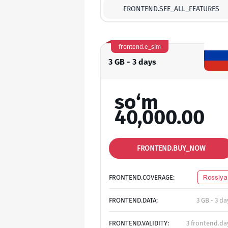
FRONTEND.SEE_ALL_FEATURES
frontend.e_sim
3 GB - 3 days
so‘m
40,000.00
FRONTEND.BUY_NOW
FRONTEND.COVERAGE:
Rossiya
FRONTEND.DATA:
3 GB - 3 da
FRONTEND.VALIDITY:
3 frontend.da