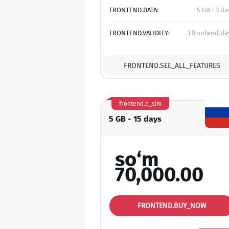
FRONTEND.DATA:
5 GB - 3 da
FRONTEND.VALIDITY:
3 frontend.da
FRONTEND.SEE_ALL_FEATURES
frontend.e_sim
5 GB - 15 days
so‘m
70,000.00
FRONTEND.BUY_NOW