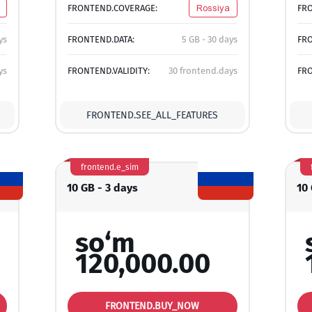
FRONTEND.COVERAGE:
Rossiya
FR
ys
FRONTEND.DATA:
5 GB - 30 days
FRO
ys
FRONTEND.VALIDITY:
30 frontend.days
FRO
FRONTEND.SEE_ALL_FEATURES
frontend.e_sim
10 GB - 3 days
10 
so‘m
120,000.00
FRONTEND.BUY_NOW