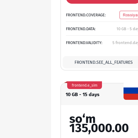
FRONTEND.COVERAGE:
Rossiya
FRONTEND.DATA:
10 GB - 5 da
FRONTEND.VALIDITY:
5 frontend.da
FRONTEND.SEE_ALL_FEATURES
frontend.e_sim
10 GB - 15 days
so‘m
135,000.00