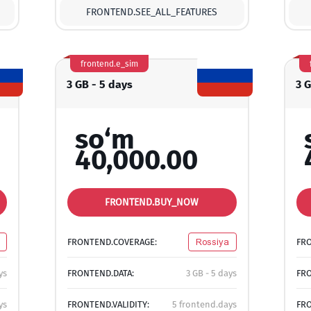
FRONTEND.SEE_ALL_FEATURES
frontend.e_sim
3 GB - 5 days
3 
so‘m
40,000.00
FRONTEND.BUY_NOW
FRONTEND.COVERAGE:
Rossiya
FR
ys
FRONTEND.DATA:
3 GB - 5 days
FRO
ys
FRONTEND.VALIDITY:
5 frontend.days
FRO