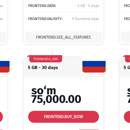
ys
FRONTEND.DATA:
5 GB - 5 days
FRO
ys
FRONTEND.VALIDITY:
5 frontend.days
FRO
FRONTEND.SEE_ALL_FEATURES
frontend.e_sim
5 GB - 30 days
5 
so‘m
75,000.00
FRONTEND.BUY_NOW