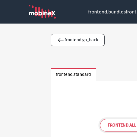
frontend.bundles
fron
frontend.go_back
frontend.standard
FRONTEND.ALL