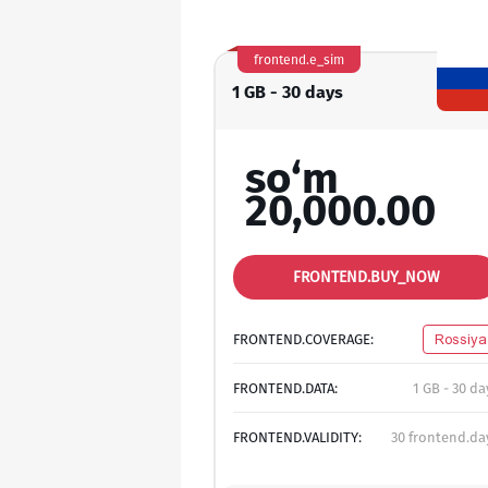
frontend.e_sim
1 GB - 30 days
so‘m
20,000.00
FRONTEND.BUY_NOW
FRONTEND.COVERAGE:
Rossiya
FRONTEND.DATA:
1 GB - 30 da
FRONTEND.VALIDITY:
30 frontend.da