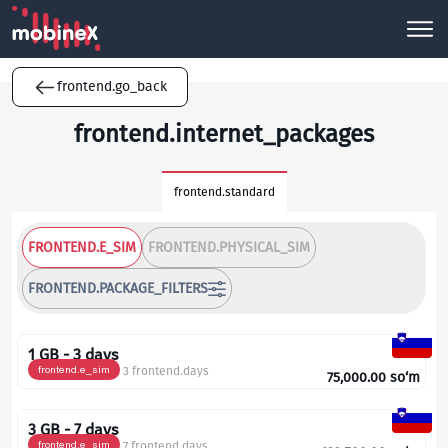
frontend.go_back
frontend.internet_packages
frontend.standard
FRONTEND.E_SIM
FRONTEND.PHYSICAL_SIM
FRONTEND.PACKAGE_FILTERS
1 GB - 3 days
frontend.e_sim
3 frontend.days
75,000.00
so‘m
3 GB - 7 days
frontend.e_sim
7 frontend.days