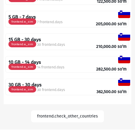
122,500.00
so‘m
5 GB - 7 days
frontend.e_sim
7 frontend.days
205,000.00
so‘m
15 GB - 30 days
frontend.e_sim
30 frontend.days
210,000.00
so‘m
10 GB - 14 days
frontend.e_sim
14 frontend.days
282,500.00
so‘m
30 GB - 30 days
frontend.e_sim
30 frontend.days
362,500.00
so‘m
frontend.check_other_countries