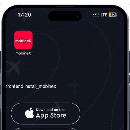
frontend.our_company
frontend.usefull_informati
frontend.about_us
frontend.terms_and_conditio
frontend.install_mobinex
frontend.our_services
frontend.privacy_policy
frontend.get_the_number
frontend.faq
frontend.contact_us
frontend.social_network
frontend.mobinex_office: