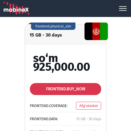
frontend.physical_sim
15 GB - 30 days
so‘m
925,000.00
FRONTEND.BUY_NOW
FRONTEND.COVERAGE:
Afg'oniston
FRONTEND.DATA:
15 GB - 30 days