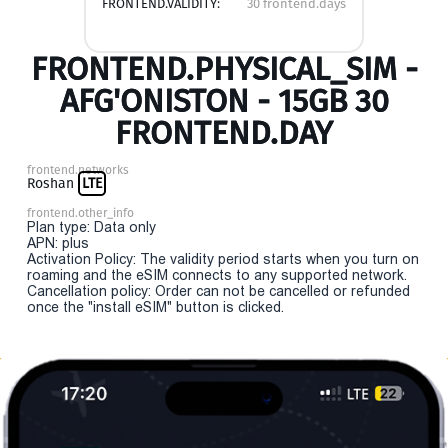
FRONTEND.VALIDITY:
30 frontend.days
FRONTEND.PHYSICAL_SIM -
AFG'ONISTON - 15GB 30
FRONTEND.DAY
frontend.networks
Roshan
LTE
frontend.other_info
Plan type: Data only
APN: plus
Activation Policy: The validity period starts when you turn on
roaming and the eSIM connects to any supported network.
Cancellation policy: Order can not be cancelled or refunded
once the "install eSIM" button is clicked.