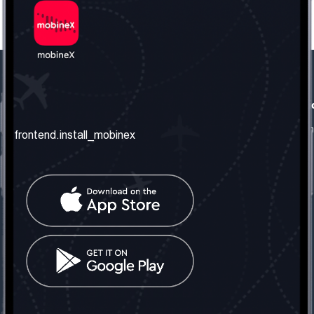
frontend.our_company
frontend.usefull_informati
frontend.about_us
frontend.terms_and_conditio
frontend.install_mobinex
frontend.our_services
frontend.privacy_policy
frontend.get_the_number
frontend.faq
frontend.contact_us
frontend.social_network
frontend.mobinex_office:
frontend.office_1_location
frontend.mobinex_phone:
frontend.office_1_phone
frontend.mobinex_email:
frontend.office_1_email