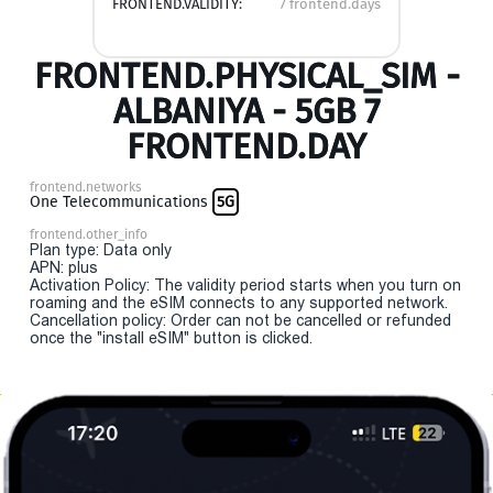
FRONTEND.VALIDITY:
7 frontend.days
FRONTEND.PHYSICAL_SIM -
ALBANIYA - 5GB 7
FRONTEND.DAY
frontend.networks
One Telecommunications
5G
frontend.other_info
Plan type: Data only
APN: plus
Activation Policy: The validity period starts when you turn on
roaming and the eSIM connects to any supported network.
Cancellation policy: Order can not be cancelled or refunded
once the "install eSIM" button is clicked.