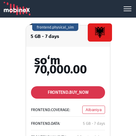
frontend.physical_sim
5 GB - 7 days
so‘m
70,000.00
FRONTEND.BUY_NOW
FRONTEND.COVERAGE:
Albaniya
FRONTEND.DATA:
5 GB - 7 days