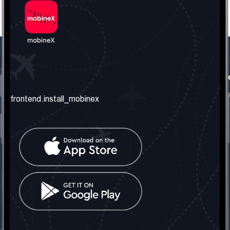
frontend.our_company
frontend.usefull_informati
frontend.about_us
frontend.terms_and_conditio
frontend.install_mobinex
frontend.our_services
frontend.privacy_policy
frontend.get_the_number
frontend.faq
frontend.contact_us
frontend.social_network
frontend.mobinex_office:
frontend.office_1_location
frontend.mobinex_phone:
frontend.office_1_phone
frontend.mobinex_email:
frontend.office_1_email