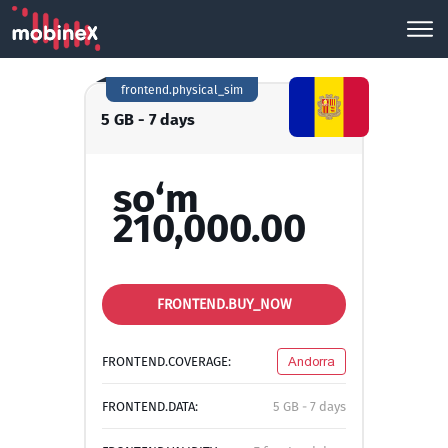
frontend.physical_sim
5 GB - 7 days
so‘m
210,000.00
FRONTEND.BUY_NOW
FRONTEND.COVERAGE:
Andorra
FRONTEND.DATA:
5 GB - 7 days