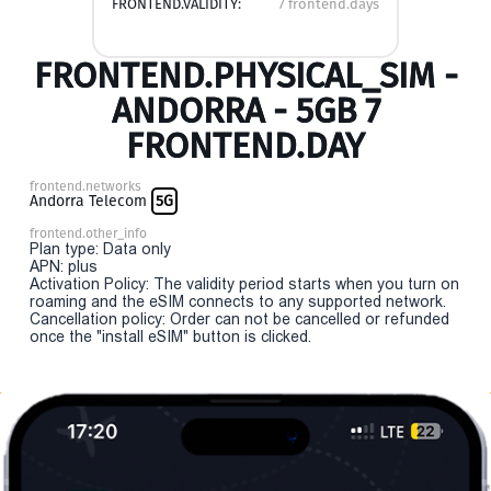
FRONTEND.VALIDITY:
7 frontend.days
FRONTEND.PHYSICAL_SIM -
ANDORRA - 5GB 7
FRONTEND.DAY
frontend.networks
Andorra Telecom
5G
frontend.other_info
Plan type: Data only
APN: plus
Activation Policy: The validity period starts when you turn on
roaming and the eSIM connects to any supported network.
Cancellation policy: Order can not be cancelled or refunded
once the "install eSIM" button is clicked.