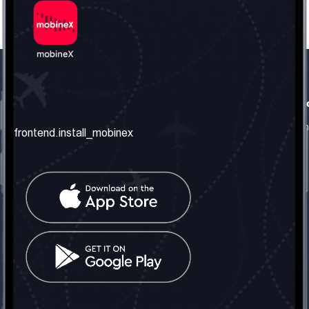
frontend.our_company
frontend.usefull_informati
frontend.about_us
frontend.terms_and_conditio
frontend.install_mobinex
frontend.our_services
frontend.privacy_policy
frontend.get_the_number
frontend.faq
frontend.contact_us
frontend.social_network
frontend.mobinex_office:
frontend.office_1_location
frontend.mobinex_phone:
frontend.office_1_phone
frontend.mobinex_email:
frontend.office_1_email