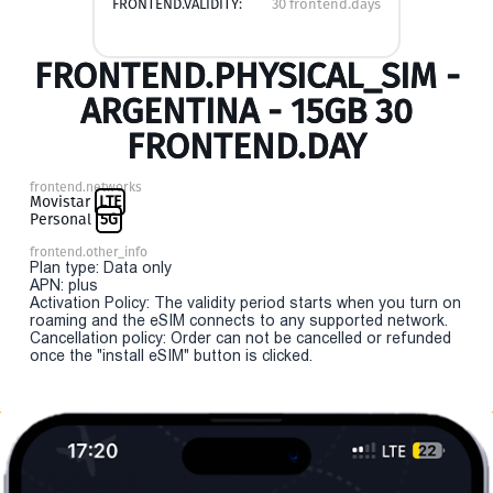
FRONTEND.VALIDITY:
30 frontend.days
FRONTEND.PHYSICAL_SIM -
ARGENTINA - 15GB 30
FRONTEND.DAY
frontend.networks
Movistar
LTE
Personal
5G
frontend.other_info
Plan type: Data only
APN: plus
Activation Policy: The validity period starts when you turn on
roaming and the eSIM connects to any supported network.
Cancellation policy: Order can not be cancelled or refunded
once the "install eSIM" button is clicked.