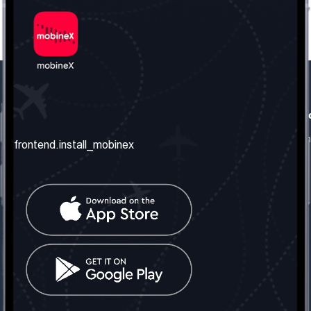
frontend.our_company
frontend.usefull_informati
frontend.about_us
frontend.terms_and_conditio
frontend.install_mobinex
frontend.our_services
frontend.privacy_policy
frontend.get_the_number
frontend.faq
frontend.contact_us
frontend.social_network
frontend.mobinex_office:
frontend.office_1_location
frontend.mobinex_phone:
frontend.office_1_phone
frontend.mobinex_email: