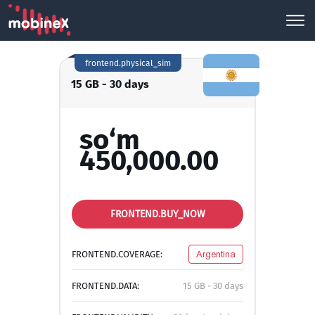
frontend.physical_sim
15 GB - 30 days
so‘m
450,000.00
FRONTEND.BUY_NOW
FRONTEND.COVERAGE:
Argentina
FRONTEND.DATA:
15 GB - 30 days