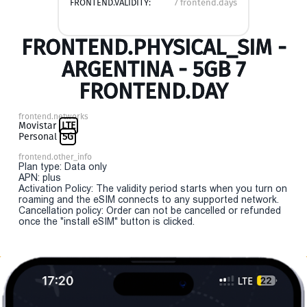
FRONTEND.VALIDITY:
7 frontend.days
FRONTEND.PHYSICAL_SIM -
ARGENTINA - 5GB 7
FRONTEND.DAY
frontend.networks
Movistar
LTE
Personal
5G
frontend.other_info
Plan type: Data only
APN: plus
Activation Policy: The validity period starts when you turn on
roaming and the eSIM connects to any supported network.
Cancellation policy: Order can not be cancelled or refunded
once the "install eSIM" button is clicked.