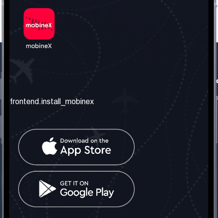
frontend.our_company
frontend.usefull_informati
frontend.about_us
frontend.terms_and_conditio
frontend.install_mobinex
frontend.our_services
frontend.privacy_policy
frontend.get_the_number
frontend.faq
frontend.contact_us
frontend.social_network
frontend.mobinex_office:
frontend.office_1_location
frontend.mobinex_phone:
frontend.office_1_phone
frontend.mobinex_email: