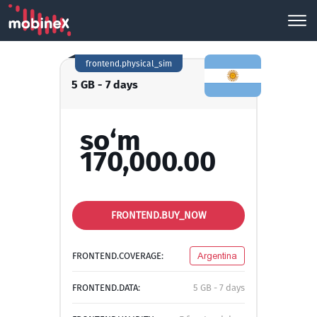
frontend.physical_sim
5 GB - 7 days
so‘m
170,000.00
FRONTEND.BUY_NOW
FRONTEND.COVERAGE:
Argentina
FRONTEND.DATA:
5 GB - 7 days