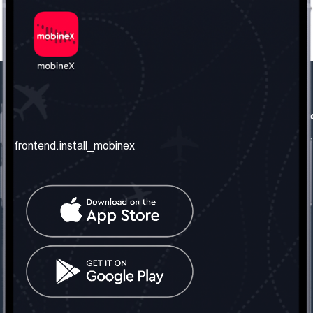
frontend.our_company
frontend.usefull_informati
frontend.about_us
frontend.terms_and_conditio
frontend.install_mobinex
frontend.our_services
frontend.privacy_policy
frontend.get_the_number
frontend.faq
frontend.contact_us
frontend.social_network
frontend.mobinex_office:
frontend.office_1_location
frontend.mobinex_phone:
frontend.office_1_phone
frontend.mobinex_email: