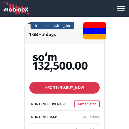
frontend.physical_sim
1 GB - 3 days
so‘m
132,500.00
FRONTEND.BUY_NOW
FRONTEND.COVERAGE:
Armaniston
FRONTEND.DATA:
1 GB - 3 days