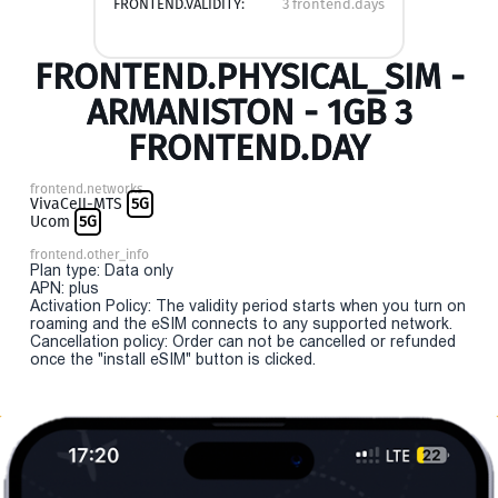
FRONTEND.VALIDITY:
3 frontend.days
FRONTEND.PHYSICAL_SIM -
ARMANISTON - 1GB 3
FRONTEND.DAY
frontend.networks
VivaCell-MTS
5G
Ucom
5G
frontend.other_info
Plan type: Data only
APN: plus
Activation Policy: The validity period starts when you turn on
roaming and the eSIM connects to any supported network.
Cancellation policy: Order can not be cancelled or refunded
once the "install eSIM" button is clicked.