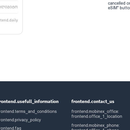
cancelled o
ულიმიტო
eSIM" button
ntend.daily
rontend.usefull_information
frontend.contact_us
rontend.terms_and_conditions
frontend.mobinex_office:
frontend.office_1_location
rontend.privacy_policy
frontend.mobinex_phone:
rontend.faq