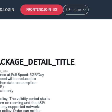
D.LOGIN
FRONTEND.JOIN_US
UZ
so‘m
CKAGE_DETAIL_TITLE
r_info
nce at Full Speed: 5GB/Day
eed will be reduced to
hen data consumption
B).
Data only
olicy: The validity period starts
urn on roaming and the eSIM
 any supported network.
n policy: Order can not be