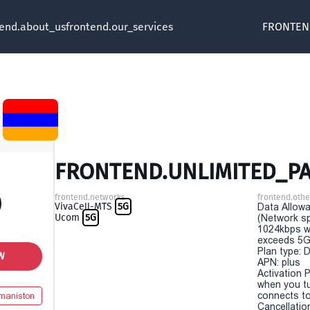
tend.about_us
frontend.our_services
FRONTEN
FRONTEND.UNLIMITED_PA
0
frontend.networks
frontend.othe
VivaCell-MTS
5G
Data Allowa
Ucom
5G
(Network sp
1024kbps w
exceeds 5G
Plan type: 
W
APN: plus
Activation P
when you t
connects to
maniston
Cancellatio