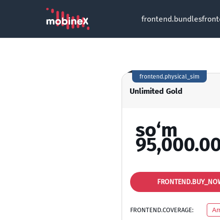
frontend.bundles
fron
frontend.physical_sim
Unlimited Gold
so‘m
95,000.0
FRONTEND.BUY_NO
FRONTEND.COVERAGE:
Ar