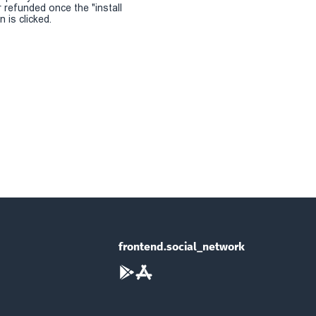
r refunded once the "install
 is clicked.
frontend.social_network