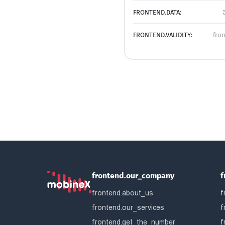
FRONTEND.DATA:
FRONTEND.VALIDITY:
fro
frontend.our_company
f
frontend.about_us
f
frontend.our_services
f
frontend.get_the_number
f