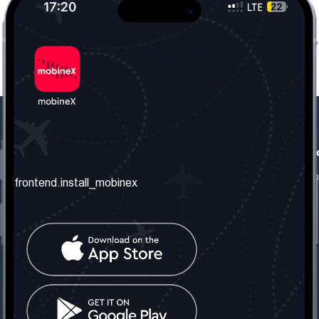
frontend.our_company
frontend.usefull_informati
frontend.about_us
frontend.terms_and_conditio
frontend.install_mobinex
frontend.our_services
frontend.privacy_policy
frontend.get_the_number
frontend.faq
frontend.contact_us
frontend.social_network
frontend.mobinex_office:
frontend.office_1_location
frontend.mobinex_phone: