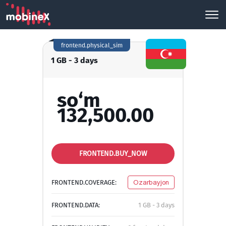
frontend.physical_sim
1 GB - 3 days
so‘m
132,500.00
FRONTEND.BUY_NOW
FRONTEND.COVERAGE:
Ozarbayjon
FRONTEND.DATA:
1 GB - 3 days