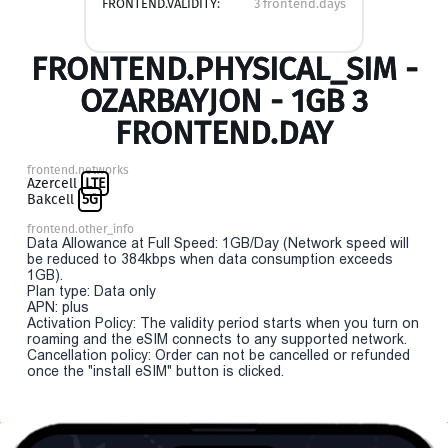
FRONTEND.VALIDITY:
3 frontend.days
FRONTEND.PHYSICAL_SIM -
OZARBAYJON - 1GB 3
FRONTEND.DAY
frontend.networks
Azercell
LTE
Bakcell
5G
frontend.other_info
Data Allowance at Full Speed: 1GB/Day (Network speed will
be reduced to 384kbps when data consumption exceeds
1GB).
Plan type: Data only
APN: plus
Activation Policy: The validity period starts when you turn on
roaming and the eSIM connects to any supported network.
Cancellation policy: Order can not be cancelled or refunded
once the "install eSIM" button is clicked.