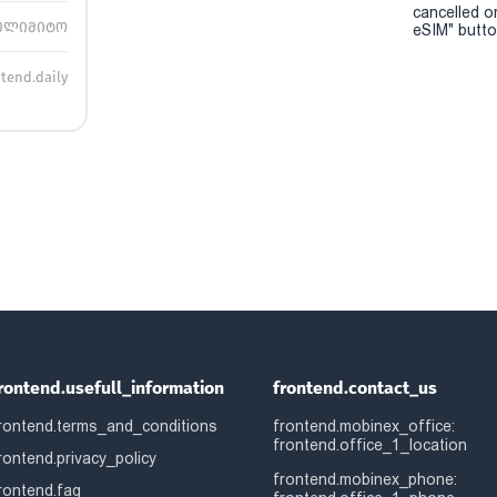
cancelled o
ულიმიტო
eSIM" button
ntend.daily
rontend.usefull_information
frontend.contact_us
rontend.terms_and_conditions
frontend.mobinex_office:
frontend.office_1_location
rontend.privacy_policy
frontend.mobinex_phone:
rontend.faq