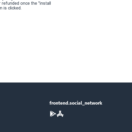
r refunded once the "install
 is clicked.
frontend.social_network