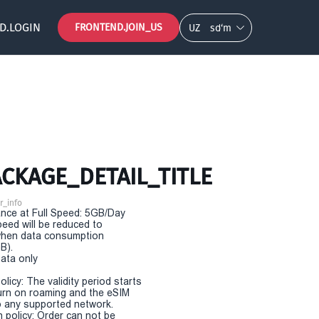
D.LOGIN
FRONTEND.JOIN_US
UZ
so‘m
CKAGE_DETAIL_TITLE
r_info
nce at Full Speed: 5GB/Day
eed will be reduced to
hen data consumption
B).
Data only
olicy: The validity period starts
urn on roaming and the eSIM
 any supported network.
n policy: Order can not be