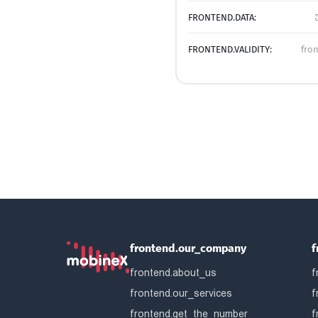
FRONTEND.DATA:
FRONTEND.VALIDITY:
fro
frontend.our_company
f
frontend.about_us
f
frontend.our_services
f
frontend.get_the_number
f