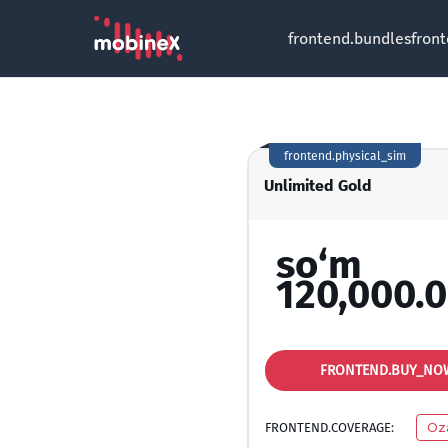
frontend.bundles
fron
frontend.physical_sim
Unlimited Gold
so‘m
120,000.
FRONTEND.BUY_NO
FRONTEND.COVERAGE:
Oz