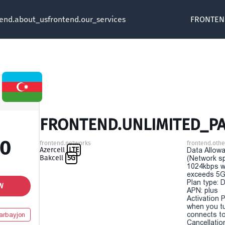
tend.about_us
frontend.our_services
FRONTEN
FRONTEND.UNLIMITED_PA
00
frontend.networks
frontend.othe
Azercell
LTE
Data Allowa
Bakcell
5G
(Network sp
1024kbps w
exceeds 5G
Plan type: 
W
APN: plus
Activation P
when you t
connects to
arbayjon
Cancellatio