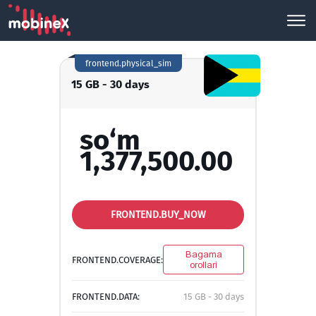
frontend.physical_sim
15 GB - 30 days
so‘m
1,377,500.00
FRONTEND.BUY_NOW
Bagama
FRONTEND.COVERAGE:
orollari
FRONTEND.DATA:
15 GB - 30 days