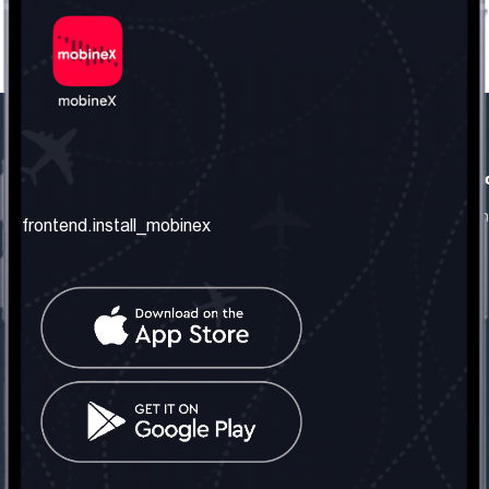
frontend.our_company
frontend.usefull_informati
frontend.about_us
frontend.terms_and_conditio
frontend.install_mobinex
frontend.our_services
frontend.privacy_policy
frontend.get_the_number
frontend.faq
frontend.contact_us
frontend.social_network
frontend.mobinex_office:
frontend.office_1_location
frontend.mobinex_phone:
frontend.office_1_phone
frontend.mobinex_email: