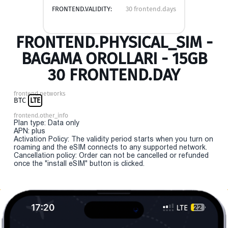
FRONTEND.VALIDITY:
30 frontend.days
FRONTEND.PHYSICAL_SIM -
BAGAMA OROLLARI - 15GB
30 FRONTEND.DAY
frontend.networks
BTC
LTE
frontend.other_info
Plan type: Data only
APN: plus
Activation Policy: The validity period starts when you turn on
roaming and the eSIM connects to any supported network.
Cancellation policy: Order can not be cancelled or refunded
once the "install eSIM" button is clicked.