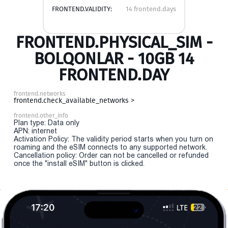
FRONTEND.VALIDITY:
14 frontend.days
FRONTEND.PHYSICAL_SIM -
BOLQONLAR - 10GB 14
FRONTEND.DAY
frontend.networks
frontend.check_available_networks >
frontend.other_info
Plan type: Data only
APN: internet
Activation Policy: The validity period starts when you turn on
roaming and the eSIM connects to any supported network.
Cancellation policy: Order can not be cancelled or refunded
once the "install eSIM" button is clicked.