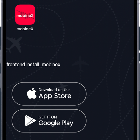
frontend.our_company
frontend.usefull_informati
frontend.about_us
frontend.terms_and_conditio
frontend.install_mobinex
frontend.our_services
frontend.privacy_policy
frontend.get_the_number
frontend.faq
frontend.contact_us
frontend.social_network
frontend.mobinex_office:
frontend.office_1_location
frontend.mobinex_phone:
frontend.office_1_phone
frontend.mobinex_email: