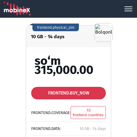
frontend.physical_sim
10 GB - 14 days
so‘m
315,000.00
FRONTEND.BUY_NOW
10
FRONTEND.COVERAGE:
frontend.countries
FRONTEND.DATA:
10 GB - 14 days