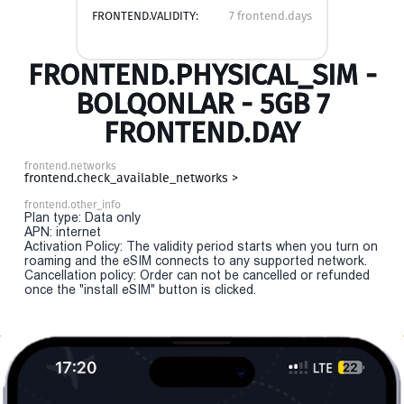
FRONTEND.VALIDITY:
7 frontend.days
FRONTEND.PHYSICAL_SIM -
BOLQONLAR - 5GB 7
FRONTEND.DAY
frontend.networks
frontend.check_available_networks >
frontend.other_info
Plan type: Data only
APN: internet
Activation Policy: The validity period starts when you turn on
roaming and the eSIM connects to any supported network.
Cancellation policy: Order can not be cancelled or refunded
once the "install eSIM" button is clicked.