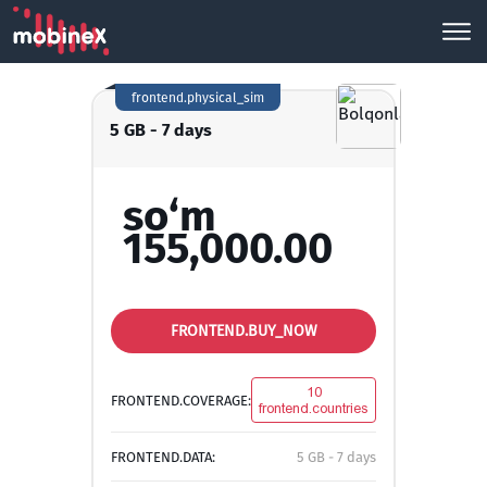
frontend.physical_sim
5 GB - 7 days
so‘m
155,000.00
FRONTEND.BUY_NOW
10
FRONTEND.COVERAGE:
frontend.countries
FRONTEND.DATA:
5 GB - 7 days