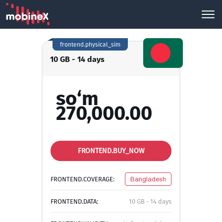
frontend.physical_sim
10 GB - 14 days
so‘m
270,000.00
FRONTEND.BUY_NOW
FRONTEND.COVERAGE:
Bangladesh
FRONTEND.DATA:
10 GB - 14 days