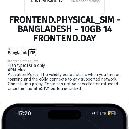
FRONTEND.VALIDITY:
14 frontend.days
FRONTEND.PHYSICAL_SIM -
BANGLADESH - 10GB 14
FRONTEND.DAY
frontend.networks
Banglalink
LTE
frontend.other_info
Plan type: Data only
APN: plus
Activation Policy: The validity period starts when you turn on
roaming and the eSIM connects to any supported network.
Cancellation policy: Order can not be cancelled or refunded
once the "install eSIM" button is clicked.