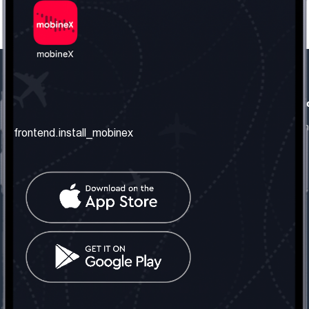
frontend.our_company
frontend.usefull_informati
frontend.about_us
frontend.terms_and_conditio
frontend.install_mobinex
frontend.our_services
frontend.privacy_policy
frontend.get_the_number
frontend.faq
frontend.contact_us
frontend.social_network
frontend.mobinex_office:
frontend.office_1_location
frontend.mobinex_phone:
frontend.office_1_phone
frontend.mobinex_email:
frontend.office_1_email