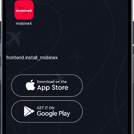
frontend.our_company
frontend.usefull_informati
frontend.about_us
frontend.terms_and_conditio
frontend.install_mobinex
frontend.our_services
frontend.privacy_policy
frontend.get_the_number
frontend.faq
frontend.contact_us
frontend.social_network
frontend.mobinex_office:
frontend.office_1_location
frontend.mobinex_phone:
frontend.office_1_phone
frontend.mobinex_email:
frontend.office_1_email