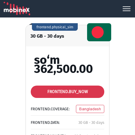
frontend.physical_sim
30 GB - 30 days
so‘m
362,500.00
FRONTEND.BUY_NOW
FRONTEND.COVERAGE:
Bangladesh
FRONTEND.DATA:
30 GB - 30 days