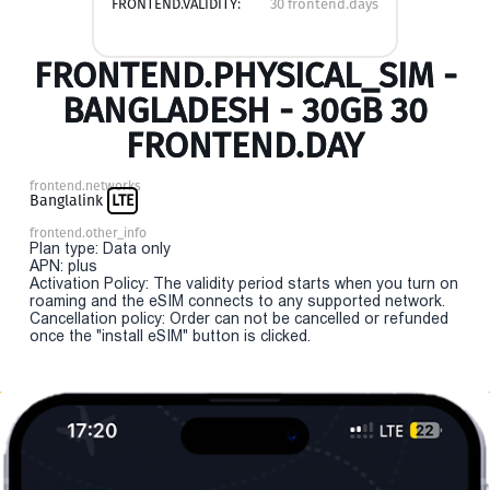
FRONTEND.VALIDITY:
30 frontend.days
FRONTEND.PHYSICAL_SIM -
BANGLADESH - 30GB 30
FRONTEND.DAY
frontend.networks
Banglalink
LTE
frontend.other_info
Plan type: Data only
APN: plus
Activation Policy: The validity period starts when you turn on
roaming and the eSIM connects to any supported network.
Cancellation policy: Order can not be cancelled or refunded
once the "install eSIM" button is clicked.