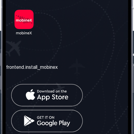
frontend.our_company
frontend.usefull_informati
frontend.about_us
frontend.terms_and_conditio
frontend.install_mobinex
frontend.our_services
frontend.privacy_policy
frontend.get_the_number
frontend.faq
frontend.contact_us
frontend.social_network
frontend.mobinex_office:
frontend.office_1_location
frontend.mobinex_phone:
frontend.office_1_phone