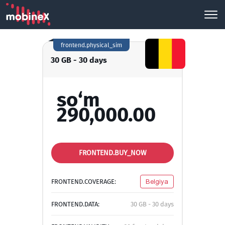
frontend.physical_sim
30 GB - 30 days
so‘m
290,000.00
FRONTEND.BUY_NOW
FRONTEND.COVERAGE:
Belgiya
FRONTEND.DATA:
30 GB - 30 days