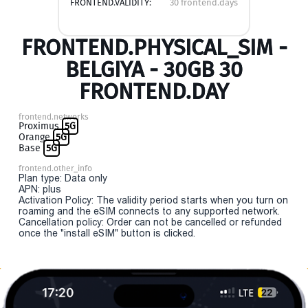
FRONTEND.VALIDITY:
30 frontend.days
FRONTEND.PHYSICAL_SIM -
BELGIYA - 30GB 30
FRONTEND.DAY
frontend.networks
Proximus
5G
Orange
5G
Base
5G
frontend.other_info
Plan type: Data only
APN: plus
Activation Policy: The validity period starts when you turn on
roaming and the eSIM connects to any supported network.
Cancellation policy: Order can not be cancelled or refunded
once the "install eSIM" button is clicked.