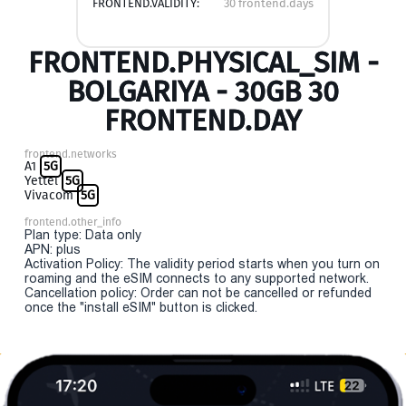
FRONTEND.VALIDITY:
30 frontend.days
FRONTEND.PHYSICAL_SIM -
BOLGARIYA - 30GB 30
FRONTEND.DAY
frontend.networks
A1
5G
Yettel
5G
Vivacom
5G
frontend.other_info
Plan type: Data only
APN: plus
Activation Policy: The validity period starts when you turn on
roaming and the eSIM connects to any supported network.
Cancellation policy: Order can not be cancelled or refunded
once the "install eSIM" button is clicked.