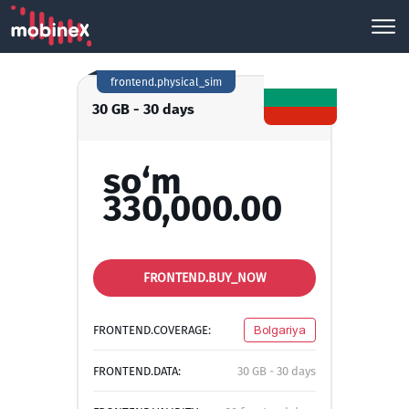
frontend.physical_sim
30 GB - 30 days
so‘m
330,000.00
FRONTEND.BUY_NOW
FRONTEND.COVERAGE:
Bolgariya
FRONTEND.DATA:
30 GB - 30 days