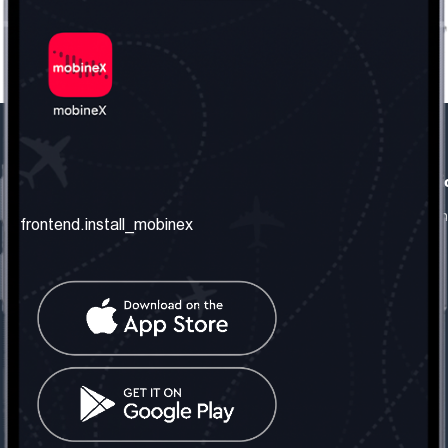
frontend.our_company
frontend.usefull_informati
frontend.about_us
frontend.terms_and_conditio
frontend.install_mobinex
frontend.our_services
frontend.privacy_policy
frontend.get_the_number
frontend.faq
frontend.contact_us
frontend.social_network
frontend.mobinex_office:
frontend.office_1_location
frontend.mobinex_phone:
frontend.office_1_phone