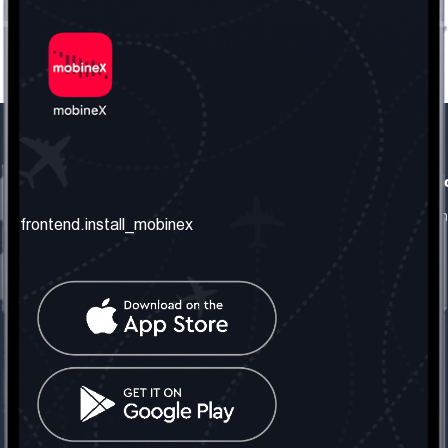
frontend.our_company
frontend.usefull_informati
frontend.about_us
frontend.terms_and_conditio
frontend.install_mobinex
frontend.our_services
frontend.privacy_policy
frontend.get_the_number
frontend.faq
frontend.contact_us
frontend.social_network
frontend.mobinex_office:
frontend.office_1_location
frontend.mobinex_phone:
frontend.office_1_phone