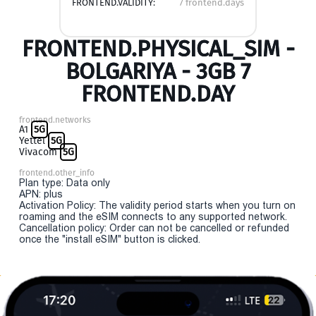
FRONTEND.VALIDITY:
7 frontend.days
FRONTEND.PHYSICAL_SIM -
BOLGARIYA - 3GB 7
FRONTEND.DAY
frontend.networks
A1
5G
Yettel
5G
Vivacom
5G
frontend.other_info
Plan type: Data only
APN: plus
Activation Policy: The validity period starts when you turn on
roaming and the eSIM connects to any supported network.
Cancellation policy: Order can not be cancelled or refunded
once the "install eSIM" button is clicked.