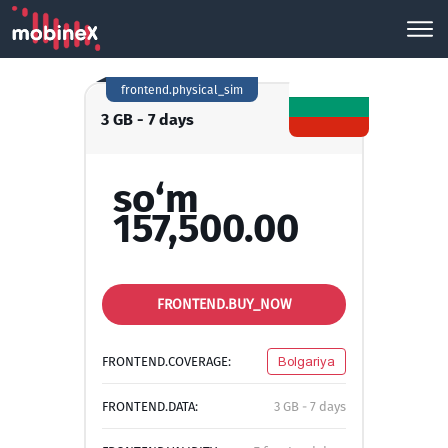
frontend.physical_sim
3 GB - 7 days
so‘m
157,500.00
FRONTEND.BUY_NOW
FRONTEND.COVERAGE:
Bolgariya
FRONTEND.DATA:
3 GB - 7 days