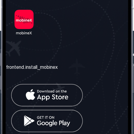
frontend.our_company
frontend.usefull_informati
frontend.about_us
frontend.terms_and_conditio
frontend.install_mobinex
frontend.our_services
frontend.privacy_policy
frontend.get_the_number
frontend.faq
frontend.contact_us
frontend.social_network
frontend.mobinex_office:
frontend.office_1_location
frontend.mobinex_phone:
frontend.office_1_phone