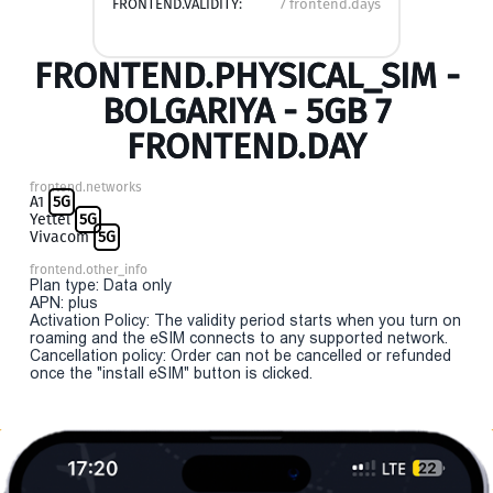
FRONTEND.VALIDITY:
7 frontend.days
FRONTEND.PHYSICAL_SIM -
BOLGARIYA - 5GB 7
FRONTEND.DAY
frontend.networks
A1
5G
Yettel
5G
Vivacom
5G
frontend.other_info
Plan type: Data only
APN: plus
Activation Policy: The validity period starts when you turn on
roaming and the eSIM connects to any supported network.
Cancellation policy: Order can not be cancelled or refunded
once the "install eSIM" button is clicked.