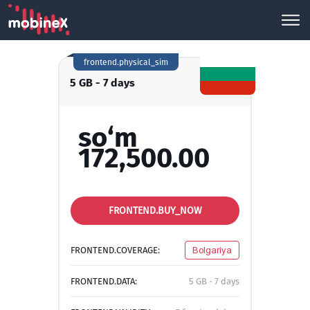
frontend.physical_sim
5 GB - 7 days
so‘m
172,500.00
FRONTEND.BUY_NOW
FRONTEND.COVERAGE:
Bolgariya
FRONTEND.DATA:
5 GB - 7 days