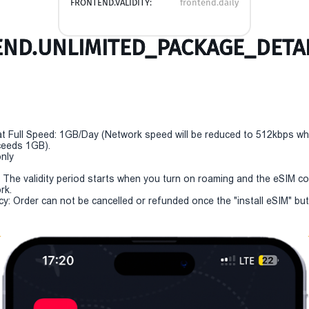
FRONTEND.VALIDITY:
frontend.daily
ND.UNLIMITED_PACKAGE_DETAI
t Full Speed: 1GB/Day (Network speed will be reduced to 512kbps w
eeds 1GB).
only
y: The validity period starts when you turn on roaming and the eSIM c
rk.
cy: Order can not be cancelled or refunded once the "install eSIM" butt