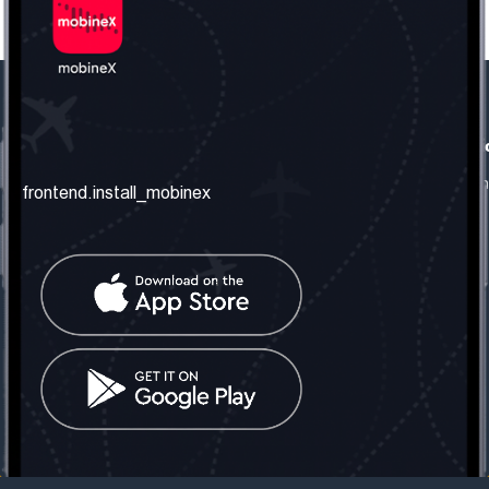
frontend.our_company
frontend.usefull_informati
frontend.about_us
frontend.terms_and_conditio
frontend.install_mobinex
frontend.our_services
frontend.privacy_policy
frontend.get_the_number
frontend.faq
frontend.contact_us
frontend.social_network
frontend.mobinex_office:
frontend.office_1_location
frontend.mobinex_phone:
frontend.office_1_phone
frontend.mobinex_email:
frontend.office_1_email