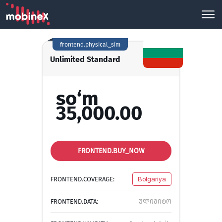
frontend.physical_sim
Unlimited Standard
so‘m
35,000.00
FRONTEND.BUY_NOW
FRONTEND.COVERAGE:
Bolgariya
FRONTEND.DATA:
ულიმიტო