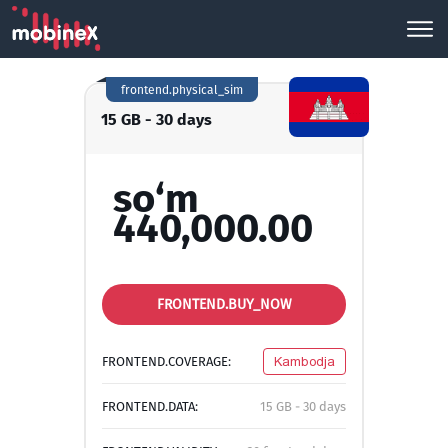
frontend.physical_sim
15 GB - 30 days
so‘m
440,000.00
FRONTEND.BUY_NOW
FRONTEND.COVERAGE:
Kambodja
FRONTEND.DATA:
15 GB - 30 days