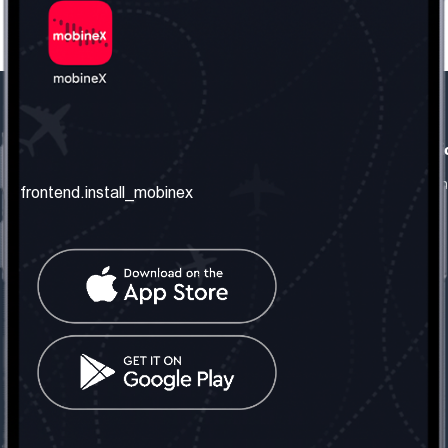
frontend.our_company
frontend.usefull_informati
frontend.about_us
frontend.terms_and_conditio
frontend.install_mobinex
frontend.our_services
frontend.privacy_policy
frontend.get_the_number
frontend.faq
frontend.contact_us
frontend.social_network
frontend.mobinex_office:
frontend.office_1_location
frontend.mobinex_phone:
frontend.office_1_phone
frontend.mobinex_email:
frontend.office_1_email