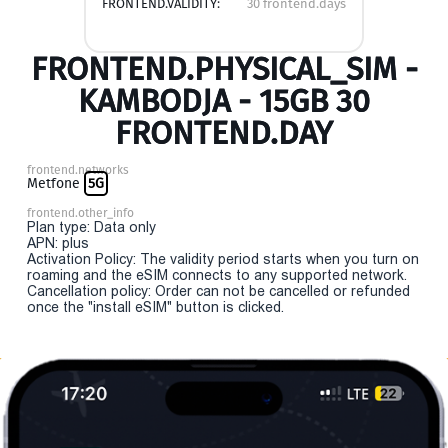
FRONTEND.VALIDITY:
30 frontend.days
FRONTEND.PHYSICAL_SIM -
KAMBODJA - 15GB 30
FRONTEND.DAY
frontend.networks
Metfone
5G
frontend.other_info
Plan type: Data only
APN: plus
Activation Policy: The validity period starts when you turn on
roaming and the eSIM connects to any supported network.
Cancellation policy: Order can not be cancelled or refunded
once the "install eSIM" button is clicked.