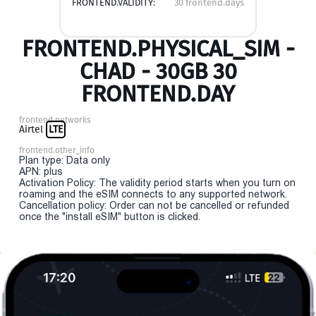
FRONTEND.VALIDITY:
30 frontend.days
FRONTEND.PHYSICAL_SIM -
CHAD - 30GB 30
FRONTEND.DAY
frontend.networks
Airtel
LTE
frontend.other_info
Plan type: Data only
APN: plus
Activation Policy: The validity period starts when you turn on
roaming and the eSIM connects to any supported network.
Cancellation policy: Order can not be cancelled or refunded
once the "install eSIM" button is clicked.