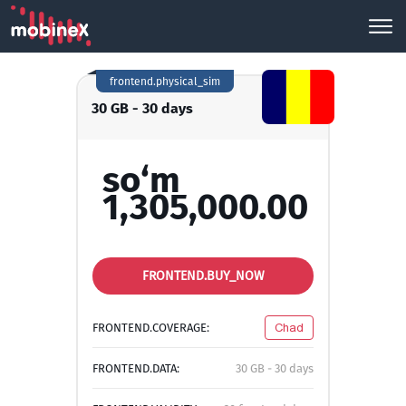
frontend.physical_sim
30 GB - 30 days
so‘m
1,305,000.00
FRONTEND.BUY_NOW
FRONTEND.COVERAGE:
Chad
FRONTEND.DATA:
30 GB - 30 days