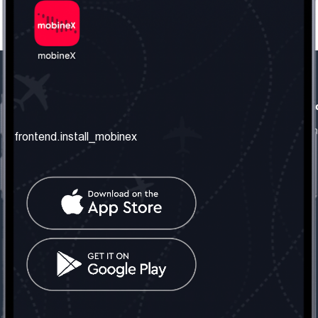
frontend.our_company
frontend.usefull_informati
frontend.about_us
frontend.terms_and_conditio
frontend.install_mobinex
frontend.our_services
frontend.privacy_policy
frontend.get_the_number
frontend.faq
frontend.contact_us
frontend.social_network
frontend.mobinex_office:
frontend.office_1_location
frontend.mobinex_phone:
frontend.office_1_phone
frontend.mobinex_email:
frontend.office_1_email