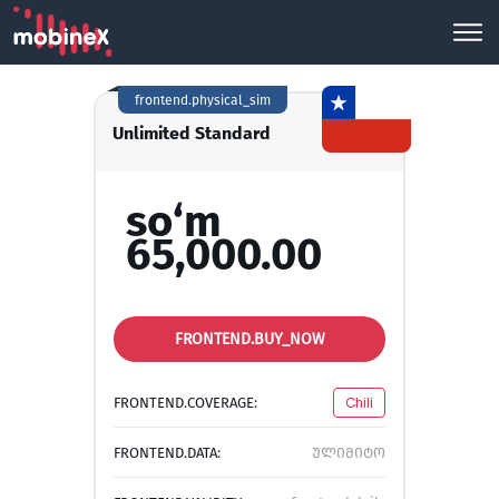
frontend.physical_sim
Unlimited Standard
so‘m
65,000.00
FRONTEND.BUY_NOW
FRONTEND.COVERAGE:
Chili
FRONTEND.DATA:
ულიმიტო