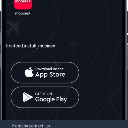
frontend.our_company
frontend.usefull_informati
frontend.about_us
frontend.terms_and_conditio
frontend.install_mobinex
frontend.our_services
frontend.privacy_policy
frontend.get_the_number
frontend.faq
frontend.contact_us
frontend.social_network
frontend.mobinex_office:
frontend.office_1_location
frontend.mobinex_phone:
frontend.office_1_phone
frontend.mobinex_email:
frontend.office_1_email
frontend.contact_us