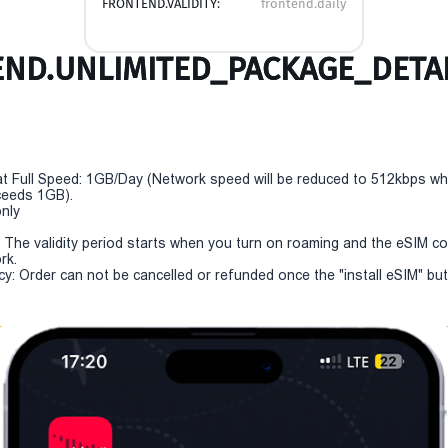
FRONTEND.VALIDITY:
frontend.daily
ND.UNLIMITED_PACKAGE_DETAI
t Full Speed: 1GB/Day (Network speed will be reduced to 512kbps w
eeds 1GB).
only
y: The validity period starts when you turn on roaming and the eSIM c
rk.
cy: Order can not be cancelled or refunded once the "install eSIM" butt