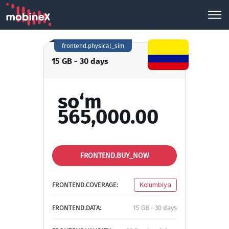
frontend.physical_sim
15 GB - 30 days
so‘m
565,000.00
FRONTEND.BUY_NOW
FRONTEND.COVERAGE:
Kolumbiya
FRONTEND.DATA:
15 GB - 30 days