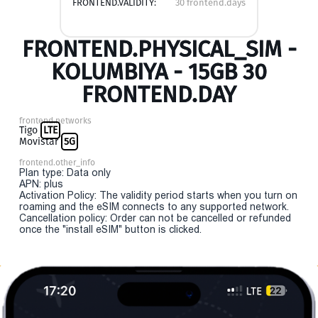
FRONTEND.VALIDITY:
30 frontend.days
FRONTEND.PHYSICAL_SIM -
KOLUMBIYA - 15GB 30
FRONTEND.DAY
frontend.networks
Tigo
LTE
Movistar
5G
frontend.other_info
Plan type: Data only
APN: plus
Activation Policy: The validity period starts when you turn on
roaming and the eSIM connects to any supported network.
Cancellation policy: Order can not be cancelled or refunded
once the "install eSIM" button is clicked.