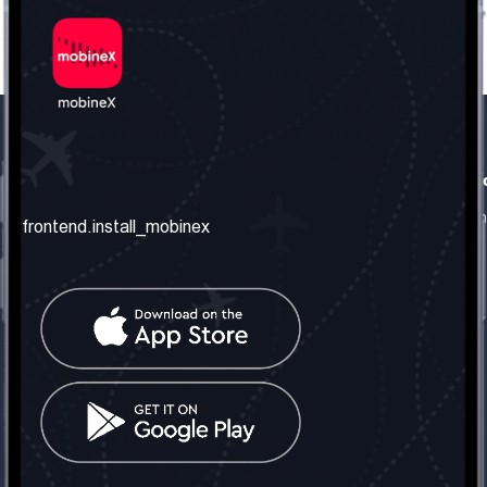
frontend.our_company
frontend.usefull_informati
frontend.about_us
frontend.terms_and_conditio
frontend.install_mobinex
frontend.our_services
frontend.privacy_policy
frontend.get_the_number
frontend.faq
frontend.contact_us
frontend.social_network
frontend.mobinex_office:
frontend.office_1_location
frontend.mobinex_phone:
frontend.office_1_phone
frontend.mobinex_email: