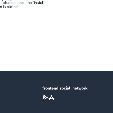
r refunded once the "install
 is clicked
frontend.social_network