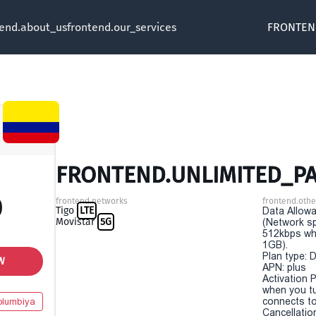
tend.about_us
frontend.our_services
FRONTEN
FRONTEND.UNLIMITED_PA
0
frontend.networks
frontend.othe
Tigo
LTE
Data Allowa
Movistar
5G
(Network sp
512kbps wh
1GB).
Plan type: 
W
APN: plus
Activation P
when you t
connects to
olumbiya
Cancellatio