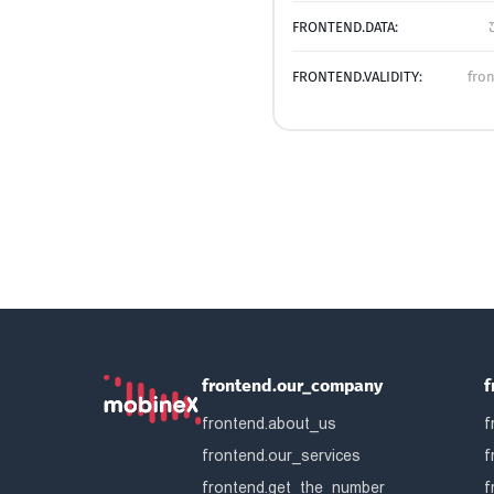
FRONTEND.DATA:
FRONTEND.VALIDITY:
fro
frontend.our_company
f
frontend.about_us
f
frontend.our_services
f
frontend.get_the_number
f