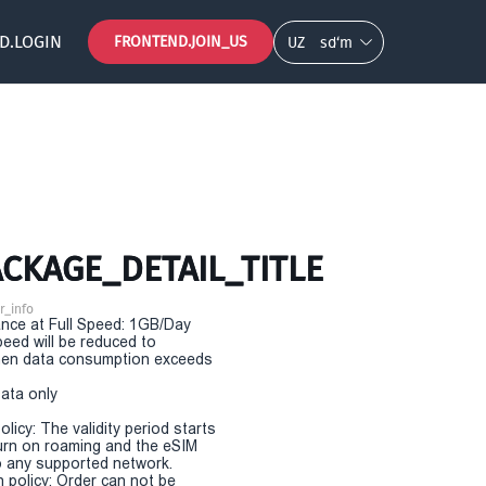
D.LOGIN
FRONTEND.JOIN_US
UZ
so‘m
CKAGE_DETAIL_TITLE
r_info
nce at Full Speed: 1GB/Day
eed will be reduced to
en data consumption exceeds
Data only
olicy: The validity period starts
urn on roaming and the eSIM
 any supported network.
n policy: Order can not be