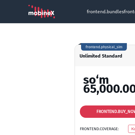
frontend.bundles
fron
frontend.physical_sim
Unlimited Standard
so‘m
65,000.0
FRONTEND.BUY_NO
FRONTEND.COVERAGE:
K