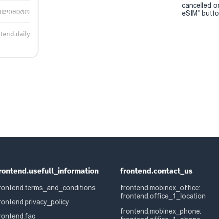
cancelled o
ულიმიტო
eSIM" button
ntend.daily
rontend.usefull_information
frontend.contact_us
rontend.terms_and_conditions
frontend.mobinex_office:
frontend.office_1_location
rontend.privacy_policy
frontend.mobinex_phone:
rontend.faq