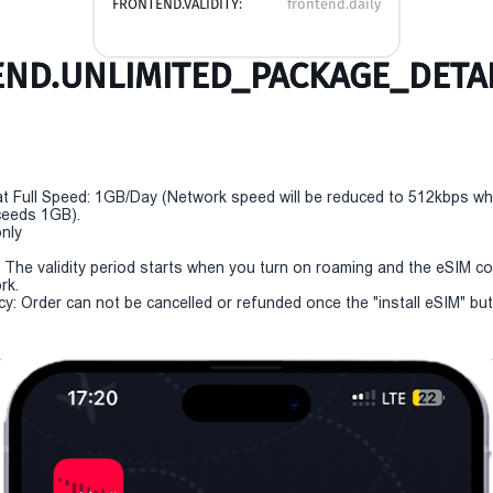
FRONTEND.VALIDITY:
frontend.daily
ND.UNLIMITED_PACKAGE_DETAI
t Full Speed: 1GB/Day (Network speed will be reduced to 512kbps w
eeds 1GB).
only
y: The validity period starts when you turn on roaming and the eSIM c
rk.
cy: Order can not be cancelled or refunded once the "install eSIM" but