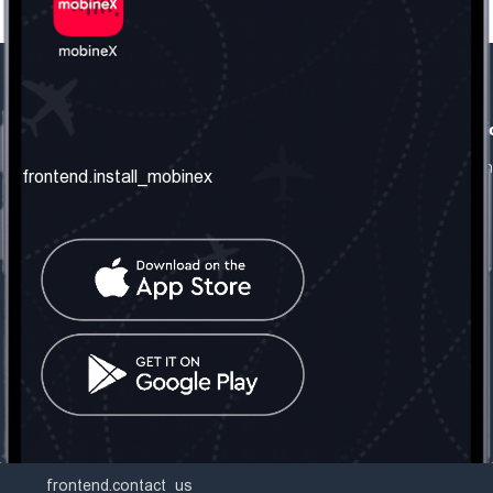
frontend.our_company
frontend.usefull_informati
frontend.about_us
frontend.terms_and_conditio
frontend.install_mobinex
frontend.our_services
frontend.privacy_policy
frontend.get_the_number
frontend.faq
frontend.contact_us
frontend.social_network
frontend.mobinex_office:
frontend.office_1_location
frontend.mobinex_phone:
frontend.office_1_phone
frontend.mobinex_email:
frontend.office_1_email
frontend.contact_us