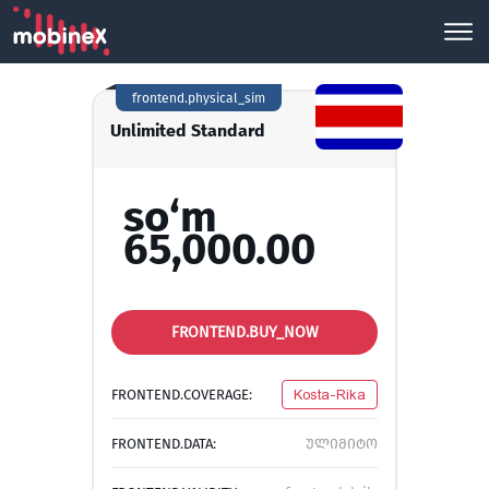
frontend.physical_sim
Unlimited Standard
so‘m
65,000.00
FRONTEND.BUY_NOW
FRONTEND.COVERAGE:
Kosta-Rika
FRONTEND.DATA:
ულიმიტო