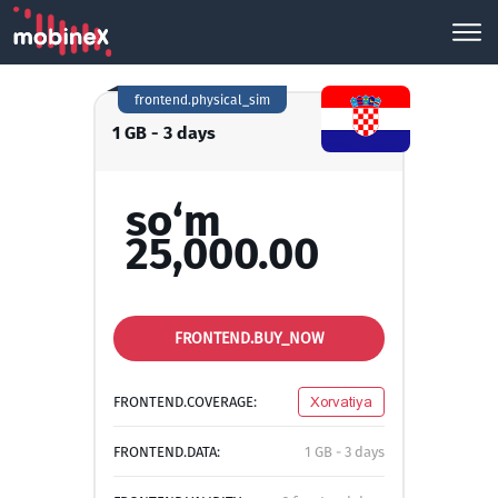
frontend.physical_sim
1 GB - 3 days
so‘m
25,000.00
FRONTEND.BUY_NOW
FRONTEND.COVERAGE:
Xorvatiya
FRONTEND.DATA:
1 GB - 3 days