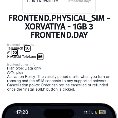
FRONTEND.VALIDITY:
3 frontend.days
FRONTEND.PHYSICAL_SIM -
XORVATIYA - 1GB 3
FRONTEND.DAY
frontend.networks
Telemach
5G
A1
5G
Hrvatski Telekom
5G
frontend.other_info
Plan type: Data only
APN: plus
Activation Policy: The validity period starts when you turn on
roaming and the eSIM connects to any supported network.
Cancellation policy: Order can not be cancelled or refunded
once the "install eSIM" button is clicked.