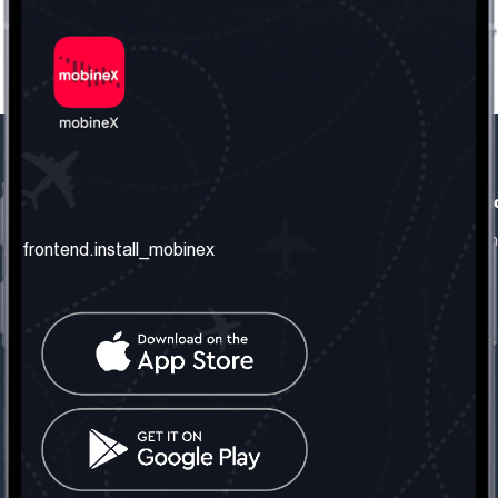
frontend.our_company
frontend.usefull_informati
frontend.about_us
frontend.terms_and_conditio
frontend.install_mobinex
frontend.our_services
frontend.privacy_policy
frontend.get_the_number
frontend.faq
frontend.contact_us
frontend.social_network
frontend.mobinex_office:
frontend.office_1_location
frontend.mobinex_phone:
frontend.office_1_phone