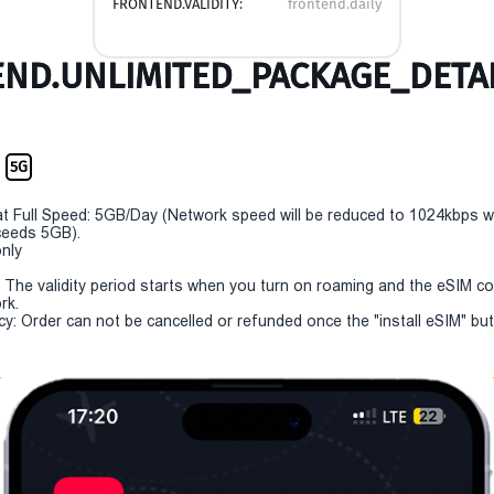
FRONTEND.VALIDITY:
frontend.daily
ND.UNLIMITED_PACKAGE_DETAI
m
5G
t Full Speed: 5GB/Day (Network speed will be reduced to 1024kbps 
eeds 5GB).
only
y: The validity period starts when you turn on roaming and the eSIM c
rk.
cy: Order can not be cancelled or refunded once the "install eSIM" butt