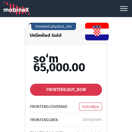
frontend.physical_sim
Unlimited Gold
so‘m
65,000.00
FRONTEND.BUY_NOW
FRONTEND.COVERAGE:
Xorvatiya
FRONTEND.DATA:
ულიმიტო