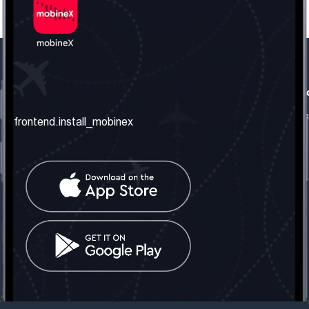
frontend.our_company
frontend.usefull_informati
frontend.about_us
frontend.terms_and_conditio
frontend.install_mobinex
frontend.our_services
frontend.privacy_policy
frontend.get_the_number
frontend.faq
frontend.contact_us
frontend.social_network
frontend.mobinex_office:
frontend.office_1_location
frontend.mobinex_phone:
frontend.office_1_phone
frontend.mobinex_email:
frontend.office_1_email