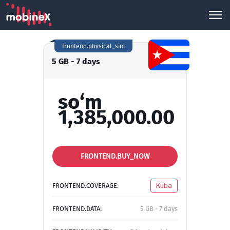
frontend.physical_sim
5 GB - 7 days
so‘m
1,385,000.00
FRONTEND.BUY_NOW
FRONTEND.COVERAGE:
Kuba
FRONTEND.DATA:
5 GB - 7 days