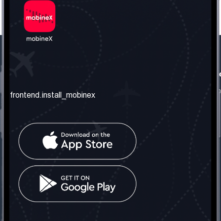
frontend.our_company
frontend.usefull_informati
frontend.about_us
frontend.terms_and_conditio
frontend.install_mobinex
frontend.our_services
frontend.privacy_policy
frontend.get_the_number
frontend.faq
frontend.contact_us
frontend.social_network
frontend.mobinex_office:
frontend.office_1_location
frontend.mobinex_phone:
frontend.office_1_phone
frontend.mobinex_email:
frontend.office_1_email