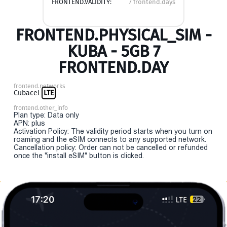
FRONTEND.VALIDITY:
7 frontend.days
FRONTEND.PHYSICAL_SIM -
KUBA - 5GB 7
FRONTEND.DAY
frontend.networks
Cubacel
LTE
frontend.other_info
Plan type: Data only
APN: plus
Activation Policy: The validity period starts when you turn on
roaming and the eSIM connects to any supported network.
Cancellation policy: Order can not be cancelled or refunded
once the "install eSIM" button is clicked.