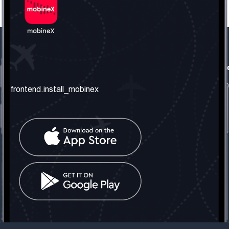
frontend.our_company
frontend.usefull_informati
frontend.about_us
frontend.terms_and_conditio
frontend.install_mobinex
frontend.our_services
frontend.privacy_policy
frontend.get_the_number
frontend.faq
frontend.contact_us
frontend.social_network
frontend.mobinex_office:
frontend.office_1_location
frontend.mobinex_phone:
frontend.office_1_phone
frontend.mobinex_email:
frontend.office_1_email