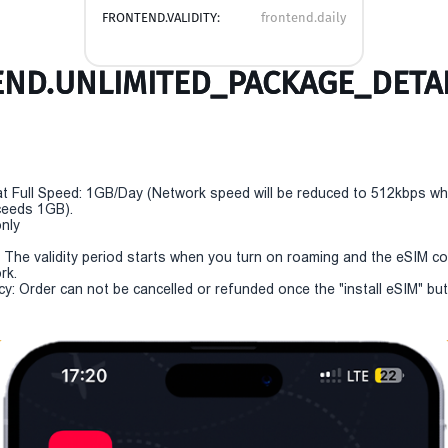
FRONTEND.VALIDITY:
frontend.daily
ND.UNLIMITED_PACKAGE_DETAI
t Full Speed: 1GB/Day (Network speed will be reduced to 512kbps w
eeds 1GB).
only
y: The validity period starts when you turn on roaming and the eSIM c
rk.
cy: Order can not be cancelled or refunded once the "install eSIM" butt