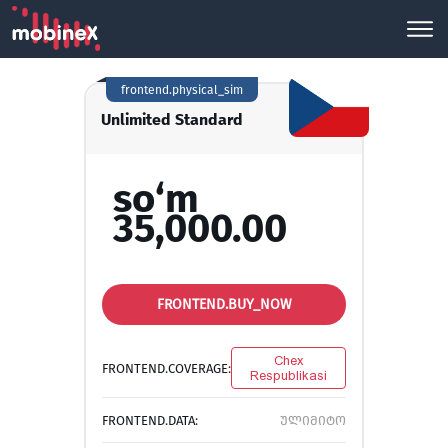
frontend.physical_sim
Unlimited Standard
so‘m
35,000.00
FRONTEND.BUY_NOW
Chex
FRONTEND.COVERAGE:
Respublikasi
FRONTEND.DATA:
ულიმიტო