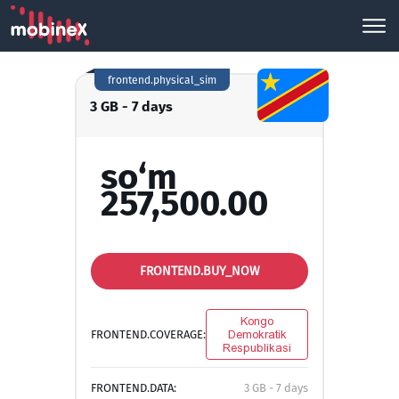
frontend.physical_sim
3 GB - 7 days
so‘m
257,500.00
FRONTEND.BUY_NOW
Kongo
FRONTEND.COVERAGE:
Demokratik
Respublikasi
FRONTEND.DATA:
3 GB - 7 days