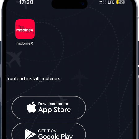
frontend.our_company
frontend.usefull_informati
frontend.about_us
frontend.terms_and_conditio
frontend.install_mobinex
frontend.our_services
frontend.privacy_policy
frontend.get_the_number
frontend.faq
frontend.contact_us
frontend.social_network
frontend.mobinex_office:
frontend.office_1_location
frontend.mobinex_phone: