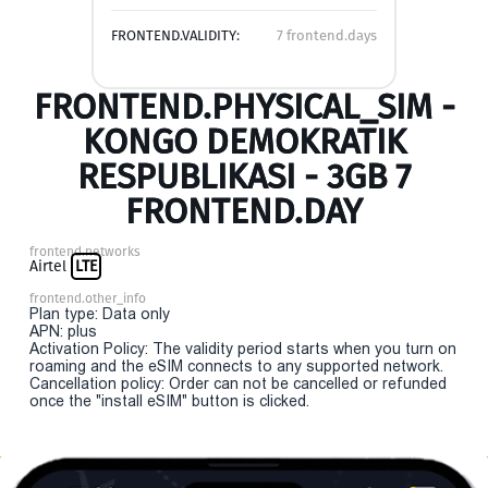
FRONTEND.VALIDITY:
7 frontend.days
FRONTEND.PHYSICAL_SIM -
KONGO DEMOKRATIK
RESPUBLIKASI - 3GB 7
FRONTEND.DAY
frontend.networks
Airtel
LTE
frontend.other_info
Plan type: Data only
APN: plus
Activation Policy: The validity period starts when you turn on
roaming and the eSIM connects to any supported network.
Cancellation policy: Order can not be cancelled or refunded
once the "install eSIM" button is clicked.