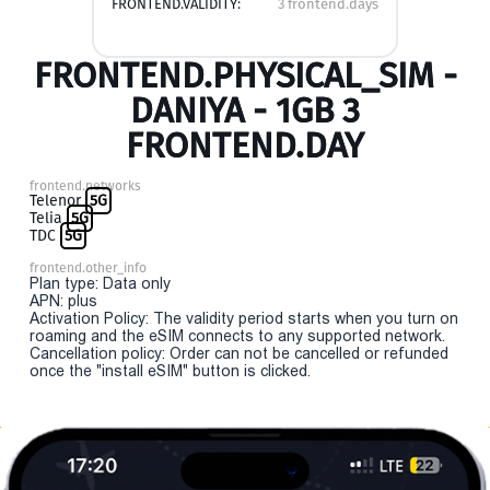
FRONTEND.VALIDITY:
3 frontend.days
FRONTEND.PHYSICAL_SIM -
DANIYA - 1GB 3
FRONTEND.DAY
frontend.networks
Telenor
5G
Telia
5G
TDC
5G
frontend.other_info
Plan type: Data only
APN: plus
Activation Policy: The validity period starts when you turn on
roaming and the eSIM connects to any supported network.
Cancellation policy: Order can not be cancelled or refunded
once the "install eSIM" button is clicked.