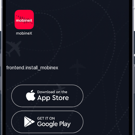
frontend.our_company
frontend.usefull_informati
frontend.about_us
frontend.terms_and_conditio
frontend.install_mobinex
frontend.our_services
frontend.privacy_policy
frontend.get_the_number
frontend.faq
frontend.contact_us
frontend.social_network
frontend.mobinex_office:
frontend.office_1_location
frontend.mobinex_phone:
frontend.office_1_phone