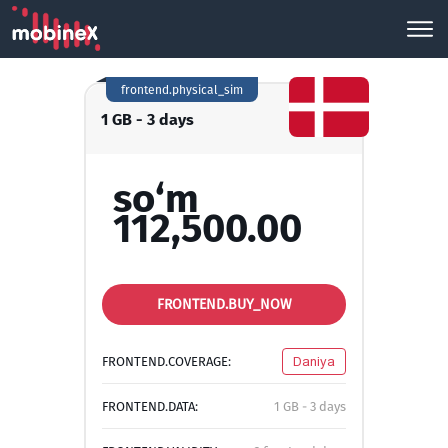
frontend.physical_sim
1 GB - 3 days
so‘m
112,500.00
FRONTEND.BUY_NOW
FRONTEND.COVERAGE:
Daniya
FRONTEND.DATA:
1 GB - 3 days