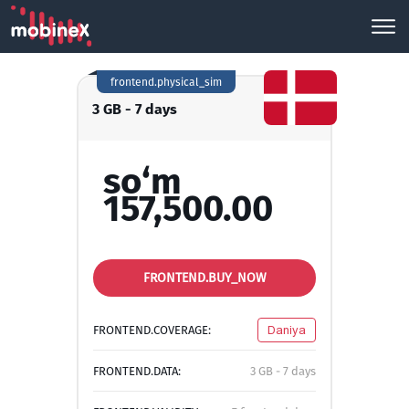
frontend.physical_sim
3 GB - 7 days
so‘m
157,500.00
FRONTEND.BUY_NOW
FRONTEND.COVERAGE:
Daniya
FRONTEND.DATA:
3 GB - 7 days