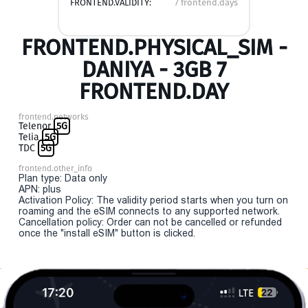
FRONTEND.VALIDITY:
7 frontend.days
FRONTEND.PHYSICAL_SIM -
DANIYA - 3GB 7
FRONTEND.DAY
frontend.networks
Telenor
5G
Telia
5G
TDC
5G
frontend.other_info
Plan type: Data only
APN: plus
Activation Policy: The validity period starts when you turn on
roaming and the eSIM connects to any supported network.
Cancellation policy: Order can not be cancelled or refunded
once the "install eSIM" button is clicked.