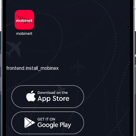
frontend.our_company
frontend.usefull_informati
frontend.about_us
frontend.terms_and_conditio
frontend.install_mobinex
frontend.our_services
frontend.privacy_policy
frontend.get_the_number
frontend.faq
frontend.contact_us
frontend.social_network
frontend.mobinex_office:
frontend.office_1_location
frontend.mobinex_phone:
frontend.office_1_phone