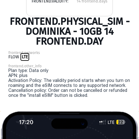
FRONTEND.VALIDITY:
14 frontend.days
FRONTEND.PHYSICAL_SIM -
DOMINIKA - 10GB 14
FRONTEND.DAY
frontend.networks
FLOW
LTE
frontend.other_info
Plan type: Data only
APN: plus
Activation Policy: The validity period starts when you turn on
roaming and the eSIM connects to any supported network.
Cancellation policy: Order can not be cancelled or refunded
once the "install eSIM" button is clicked.