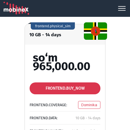
frontend.physical_sim
10 GB - 14 days
so‘m
965,000.00
FRONTEND.BUY_NOW
FRONTEND.COVERAGE:
Dominika
FRONTEND.DATA:
10 GB - 14 days