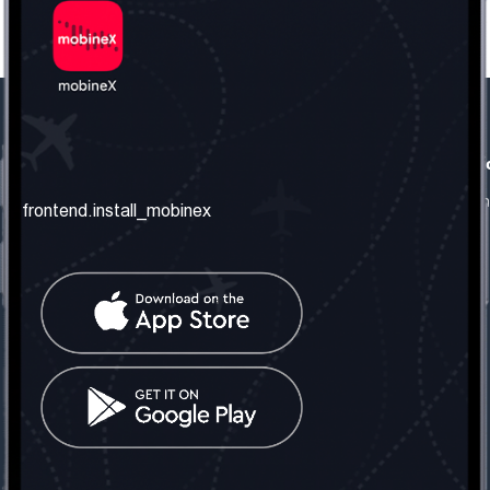
frontend.our_company
frontend.usefull_informati
frontend.about_us
frontend.terms_and_conditio
frontend.install_mobinex
frontend.our_services
frontend.privacy_policy
frontend.get_the_number
frontend.faq
frontend.contact_us
frontend.social_network
frontend.mobinex_office:
frontend.office_1_location
frontend.mobinex_phone:
frontend.office_1_phone
frontend.mobinex_email:
frontend.office_1_email