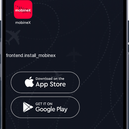
frontend.our_company
frontend.usefull_informati
frontend.about_us
frontend.terms_and_conditio
frontend.install_mobinex
frontend.our_services
frontend.privacy_policy
frontend.get_the_number
frontend.faq
frontend.contact_us
frontend.social_network
frontend.mobinex_office:
frontend.office_1_location
frontend.mobinex_phone:
frontend.office_1_phone
frontend.mobinex_email:
frontend.office_1_email