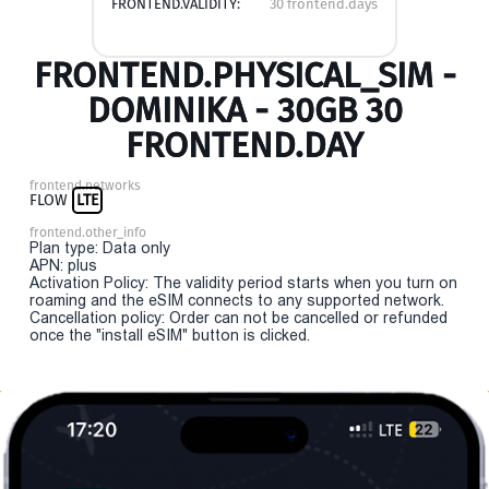
FRONTEND.VALIDITY:
30 frontend.days
FRONTEND.PHYSICAL_SIM -
DOMINIKA - 30GB 30
FRONTEND.DAY
frontend.networks
FLOW
LTE
frontend.other_info
Plan type: Data only
APN: plus
Activation Policy: The validity period starts when you turn on
roaming and the eSIM connects to any supported network.
Cancellation policy: Order can not be cancelled or refunded
once the "install eSIM" button is clicked.