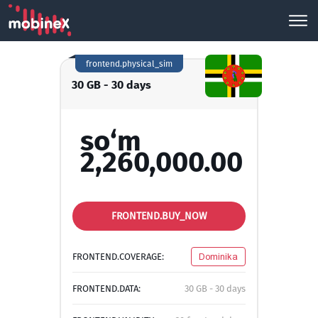
frontend.physical_sim
30 GB - 30 days
so‘m
2,260,000.00
FRONTEND.BUY_NOW
FRONTEND.COVERAGE:
Dominika
FRONTEND.DATA:
30 GB - 30 days